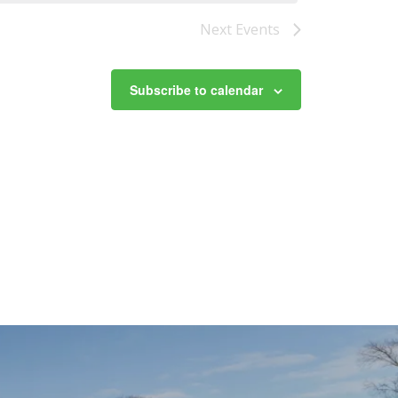
Next
Events
Subscribe to calendar