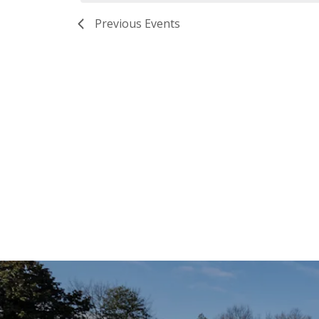
Previous
Events