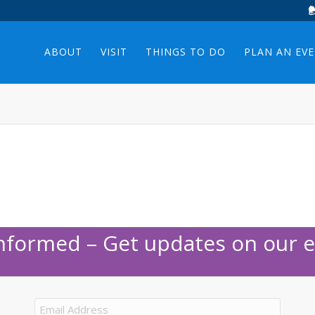
ABOUT
VISIT
THINGS TO DO
PLAN AN EV
Informed – Get updates on our e