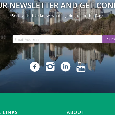
UR NEWSLETTER AND GET CO
Be the first to know what’s going on in the Park
 LINKS
ABOUT