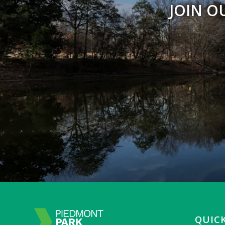
JOIN O
QUICK