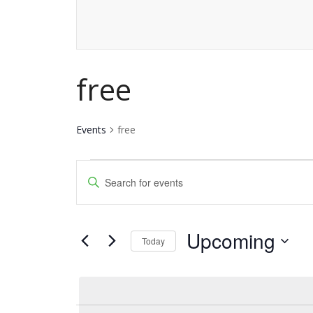
free
Events
free
Events
Events
Enter
Keyword.
Search
Search
and
Upcoming
for
Today
Events
Views
Select
by
date.
Navigation
Keyword.