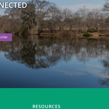
NNECTED
RESOURCES