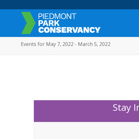
Events for May 7, 2022 - March 5, 2022
Stay 