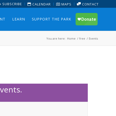
SUBSCRIBE
CALENDAR
MAPS
CONTACT
ENT
LEARN
SUPPORT THE PARK
You are here:
Home
/
free
/
Events
vents.