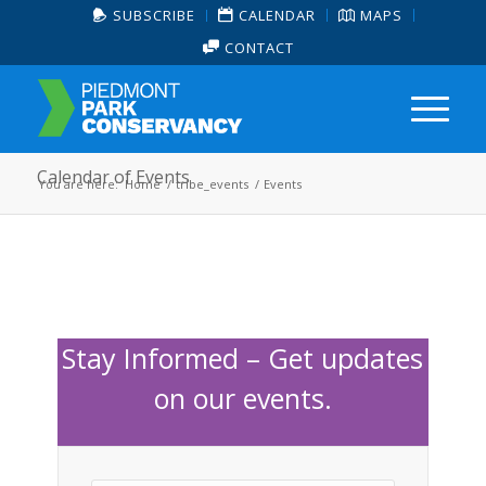
SUBSCRIBE
CALENDAR
MAPS
CONTACT
Calendar of Events
You are here:
Home
/
tribe_events
/
Events
Stay Informed – Get updates
on our events.