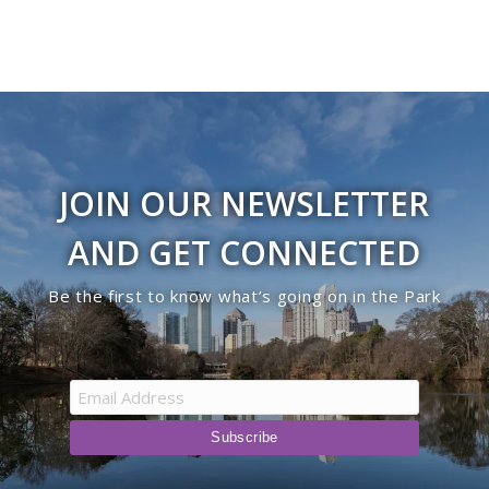
JOIN OUR NEWSLETTER
AND GET CONNECTED
Be the first to know what’s going on in the Park