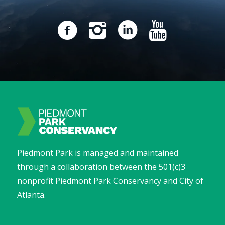
Piedmont Park is managed and maintained
through a collaboration between the 501(c)3
nonprofit Piedmont Park Conservancy and City of
Atlanta.