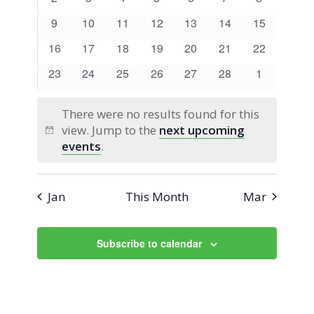
Views
Events
events
events
events
events
events
events
events
0
0
0
0
0
0
0
9
10
11
12
13
14
15
Navigati
events
events
events
events
events
events
events
0
0
0
0
0
0
0
16
17
18
19
20
21
22
events
events
events
events
events
events
events
0
0
0
0
0
0
0
23
24
25
26
27
28
1
events
events
events
events
events
events
events
There were no results found for this
view. Jump to the
next upcoming
Notice
events
.
Jan
This Month
Mar
Subscribe to calendar