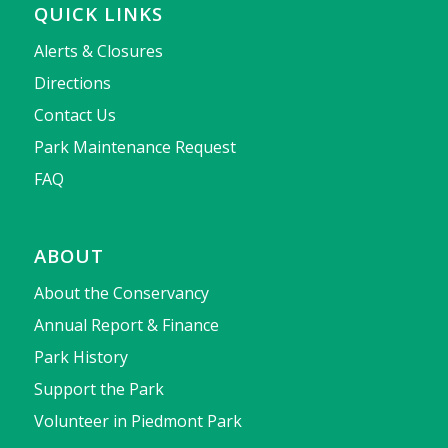
QUICK LINKS
Alerts & Closures
Directions
Contact Us
Park Maintenance Request
FAQ
ABOUT
About the Conservancy
Annual Report & Finance
Park History
Support the Park
Volunteer in Piedmont Park