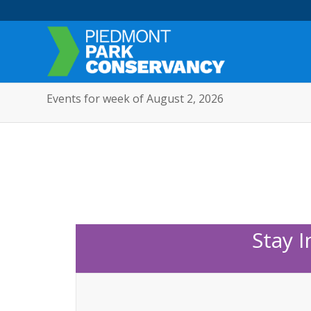
Events for week of August 2, 2026
Stay 