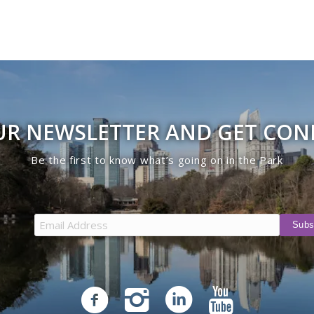
UR NEWSLETTER AND GET CO
Be the first to know what’s going on in the Park