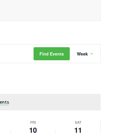
Event
Find Events
Week
Views
Navigation
ents
.
FRI
SAT
10
11