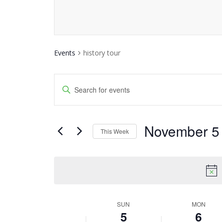
Events
history tour
Events
Enter
Keyword.
Search
Search
and
November 5
for
This Week
Events
Views
Select
by
date.
Navigation
Keyword.
SUN
MON
Week
5
6