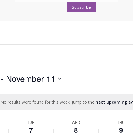
 - 
November 11
No results were found for this week. Jump to the
next upcoming ev
Notice
TUE
WED
THU
7
8
9