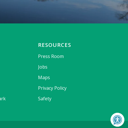
RESOURCES
Press Room
Jobs
Maps
Privacy Policy
ark
Safety