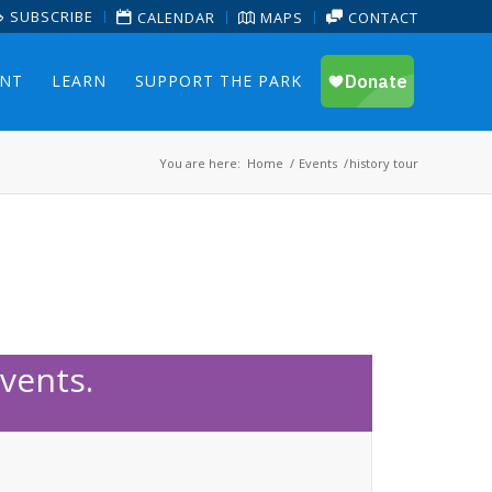
SUBSCRIBE
CALENDAR
MAPS
CONTACT
ENT
LEARN
SUPPORT THE PARK
You are here:
Home
/
Events
/
history tour
vents.