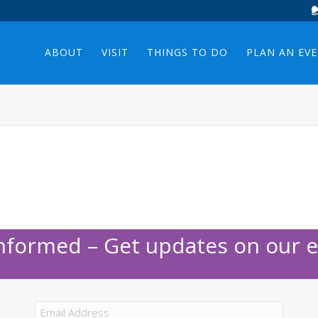
ABOUT
VISIT
THINGS TO DO
PLAN AN EV
Informed – Get updates on our e