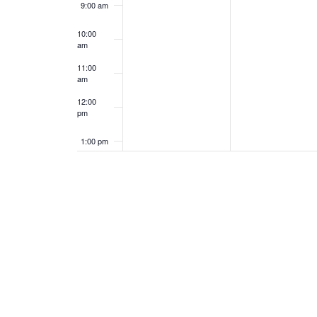
9:00 am
10:00
am
11:00
am
12:00
pm
1:00 pm
2:00 pm
3:00 pm
4:00 pm
5:00 pm
6:00 pm