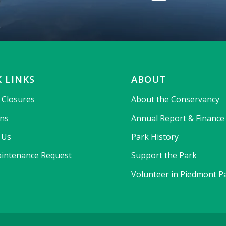
 LINKS
ABOUT
& Closures
About the Conservancy
ons
Annual Report & Finance
 Us
Park History
intenance Request
Support the Park
Volunteer in Piedmont P