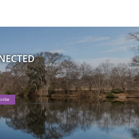
NNECTED