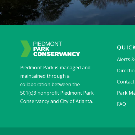
QUICK
Alerts 
Piedmont Park is managed and
Directi
maintained through a
Contact
collaboration between the
501(c)3 nonprofit Piedmont Park
Park Ma
Conservancy and City of Atlanta.
FAQ