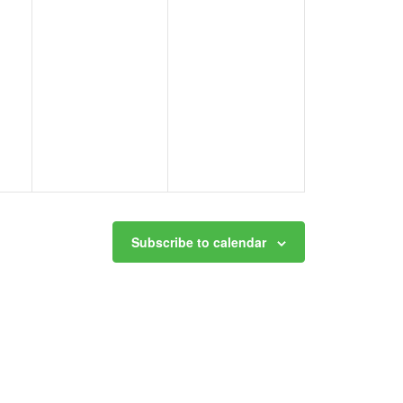
Subscribe to calendar