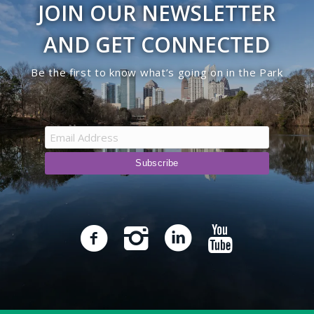
JOIN OUR NEWSLETTER
9:00 pm
AND GET CONNECTED
10:00
Be the first to know what’s going on in the Park
pm
11:00
pm
12:00
am