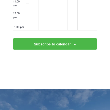
11:00
am
12:00
pm
1:00 pm
2:00 pm
Subscribe to calendar
3:00 pm
4:00 pm
5:00 pm
6:00 pm
7:00 pm
8:00 pm