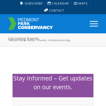
SUBSCRIBE
CALENDAR
MAPS
CONTACT
Upcoming Events
You are here:
Home
/
Events
/
homeschool day
Stay Informed – Get updates
on our events.