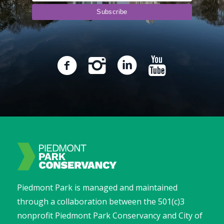
Piedmont Park is managed and maintained
through a collaboration between the 501(c)3
nonprofit Piedmont Park Conservancy and City of