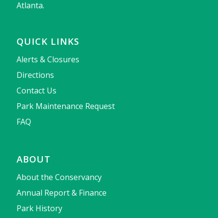
Atlanta.
QUICK LINKS
Alerts & Closures
Directions
Contact Us
Park Maintenance Request
FAQ
ABOUT
About the Conservancy
Annual Report & Finance
Park History