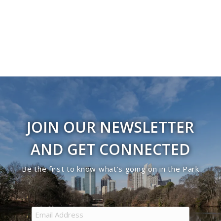
Navigati
in
Photo
View
JOIN OUR NEWSLETTER
AND GET CONNECTED
Be the first to know what’s going on in the Park