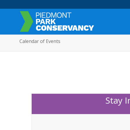
Calendar of Events
Stay 