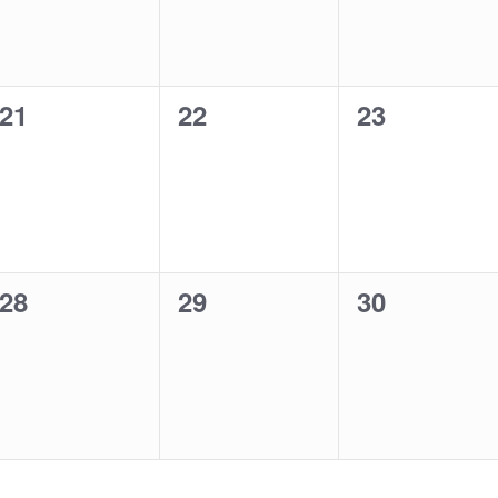
0
0
0
21
22
23
events,
events,
events,
0
0
0
28
29
30
events,
events,
events,