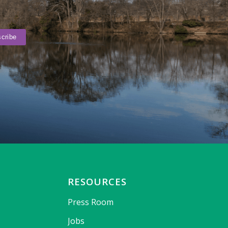
RESOURCES
Press Room
Jobs