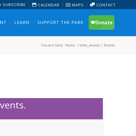
SUBSCRIBE
CALENDAR
MAPS
CONTACT
ENT
LEARN
SUPPORT THE PARK
You are here:
Home
/
tribe_events
/
Events
vents.