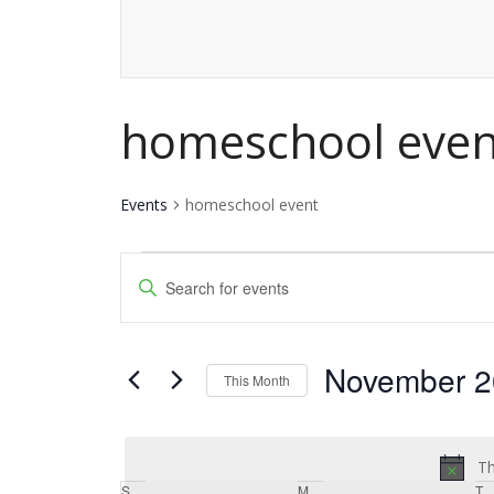
homeschool even
Events
homeschool event
Events
Events
Enter
Keyword.
Search
Search
and
November 2
for
This Month
Events
Views
Select
by
date.
Navigation
Keyword.
Th
S
Sunday
M
Monday
T
T