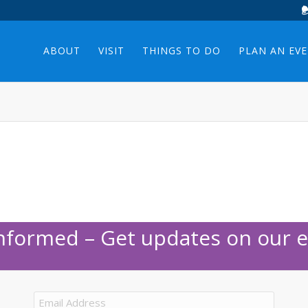
ABOUT
VISIT
THINGS TO DO
PLAN AN EV
Informed – Get updates on our e