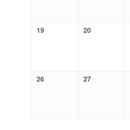
0
0
19
20
events,
events,
0
0
26
27
events,
events,