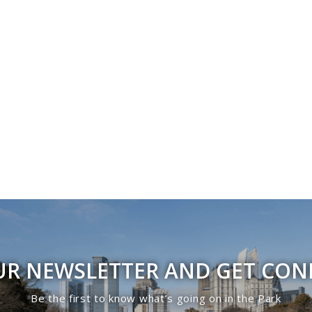
UR NEWSLETTER AND GET CO
Be the first to know what’s going on in the Park