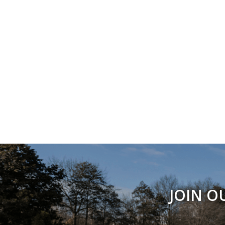
JOIN O