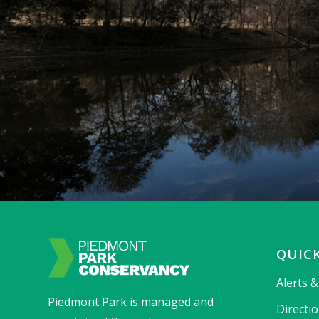
QUICK
Alerts 
Piedmont Park is managed and
Directi