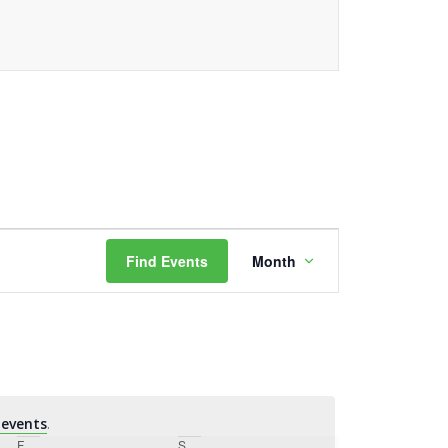
Event
Find Events
Month
Views
Navigation
events
.
F
Friday
S
Saturday