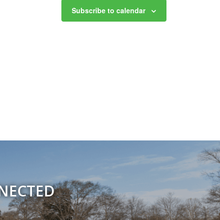
Subscribe to calendar
NNECTED