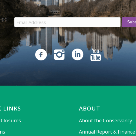
 LINKS
ABOUT
& Closures
About the Conservancy
ons
Annual Report & Finance