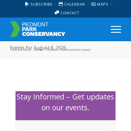
SUBSCRIBE
CALENDAR
MAPS
CONTACT
Events for August 8, 2026
You are here:
Home
/
Events
/
homeschool event
Stay Informed – Get updates
on our events.