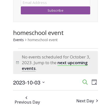
homeschool event
Events
homeschool event
Events
No events scheduled for October 3,
for
2023. Jump to the
next upcoming
Notice
events
.
October
2023-10-03
Event
Events
Search
3,
Day
Views
Select
Search
2023
Naviga
date.
Next Day
Previous Day
and