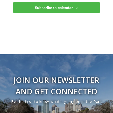
Views
Subscribe to calendar
Navigati
JOIN OUR NEWSLETTER
AND GET CONNECTED
Be the first to know what’s going on in the Park