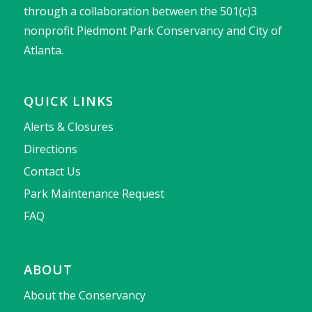
through a collaboration between the 501(c)3
nonprofit Piedmont Park Conservancy and City of
Atlanta.
QUICK LINKS
Alerts & Closures
Directions
Contact Us
Park Maintenance Request
FAQ
ABOUT
About the Conservancy