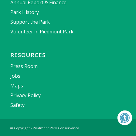
Annual Report & Finance
Park History
Support the Park
Volunteer in Piedmont Park
RESOURCES
Press Room
Jobs
Maps
Privacy Policy
Safety
© Copyright - Piedmont Park Conservancy