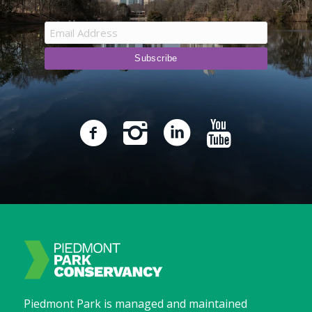
Piedmont Park is managed and maintained