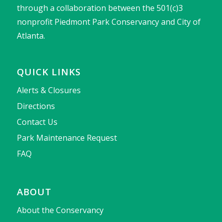
through a collaboration between the 501(c)3
nonprofit Piedmont Park Conservancy and City of
Atlanta.
QUICK LINKS
Alerts & Closures
Directions
Contact Us
Park Maintenance Request
FAQ
ABOUT
About the Conservancy