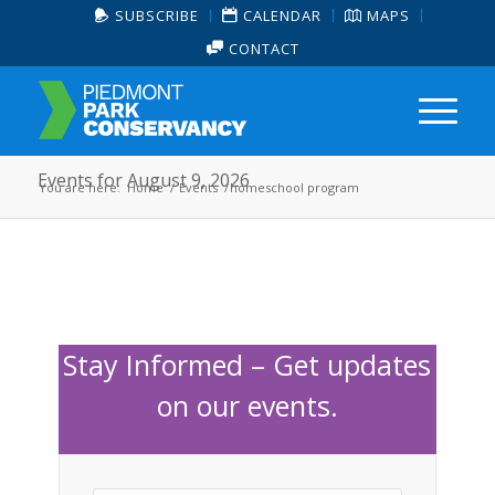
SUBSCRIBE
CALENDAR
MAPS
CONTACT
Events for August 9, 2026
You are here:
Home
/
Events
/
homeschool program
Stay Informed – Get updates
on our events.