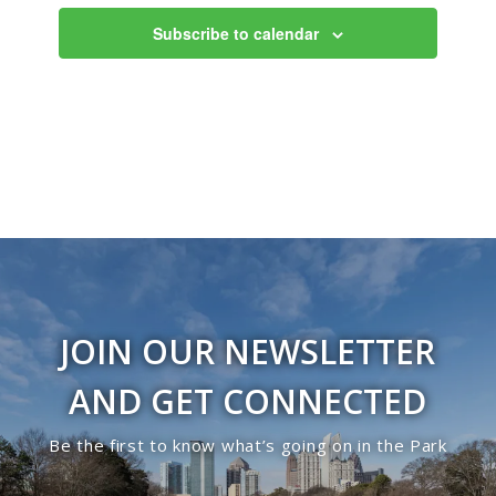
Views
Subscribe to calendar
Navigati
JOIN OUR NEWSLETTER
AND GET CONNECTED
Be the first to know what’s going on in the Park