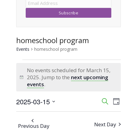
homeschool program
Events
homeschool program
Events
No events scheduled for March 15,
for
2025. Jump to the
next upcoming
Notice
events
.
March
2025-03-15
Event
Events
Search
15,
Day
Views
Select
Search
2025
Naviga
date.
Next Day
Previous Day
and