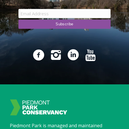
Piedmont Park is managed and maintained