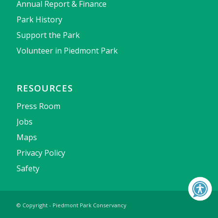
Annual Report & Finance
Park History
Support the Park
Volunteer in Piedmont Park
RESOURCES
Press Room
Jobs
Maps
Privacy Policy
Safety
© Copyright - Piedmont Park Conservancy