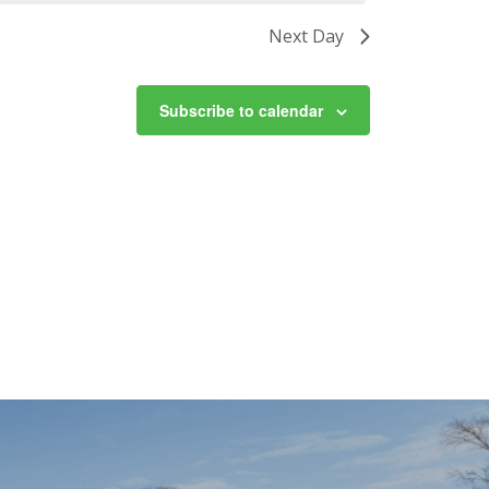
Next Day
Subscribe to calendar