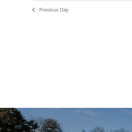
Previous Day