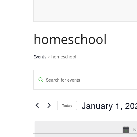
homeschool
Events
homeschool
Events
Events
Enter
for
Keyword.
Search
Search
January
and
January 1, 20
for
Today
1,
Events
Views
Select
by
date.
2026
Navigation
Keyword.
No