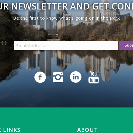
UR NEWSLETTER AND GET CO
Be the first to know what’s going on in the Park
 LINKS
ABOUT