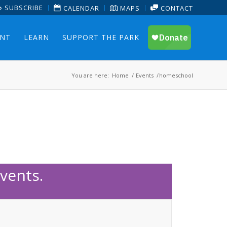
SUBSCRIBE
CALENDAR
MAPS
CONTACT
ENT
LEARN
SUPPORT THE PARK
You are here:
Home
/
Events
/
homeschool
vents.