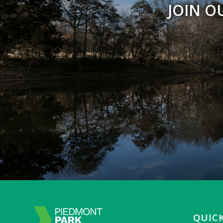
JOIN O
QUICK