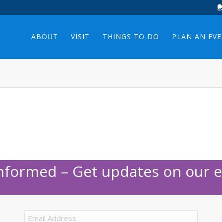
ABOUT
VISIT
THINGS TO DO
PLAN AN EV
Informed – Get updates on our e