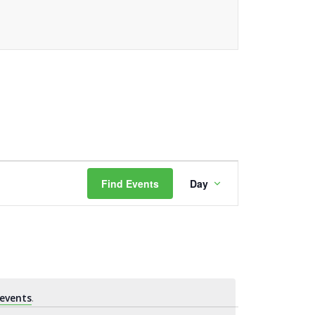
Event
Find Events
Day
Views
Navigation
events
.