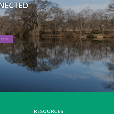
NNECTED
RESOURCES