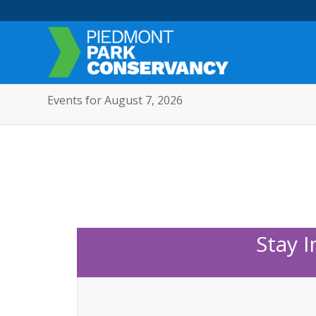
Events for August 7, 2026
Stay 