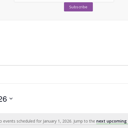
26
 events scheduled for January 1, 2026. Jump to the
next upcoming 
Notice