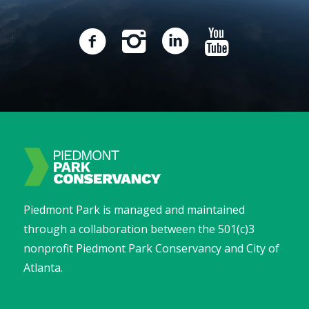
Piedmont Park is managed and maintained
through a collaboration between the 501(c)3
nonprofit Piedmont Park Conservancy and City of
Atlanta.