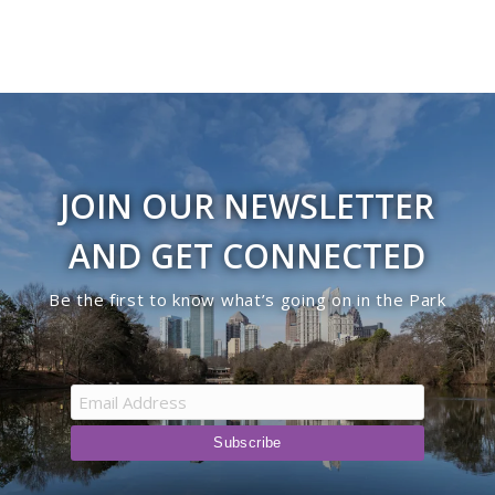
JOIN OUR NEWSLETTER
AND GET CONNECTED
Be the first to know what’s going on in the Park