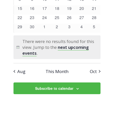
Views
Events
events
events
events
events
events
events
events
0
0
0
0
0
0
0
15
16
17
18
19
20
21
Navigati
events
events
events
events
events
events
events
0
0
0
0
0
0
0
22
23
24
25
26
27
28
events
events
events
events
events
events
events
0
0
0
0
0
0
0
29
30
1
2
3
4
5
events
events
events
events
events
events
events
There were no results found for this
view. Jump to the
next upcoming
Notice
events
.
Aug
This Month
Oct
Subscribe to calendar