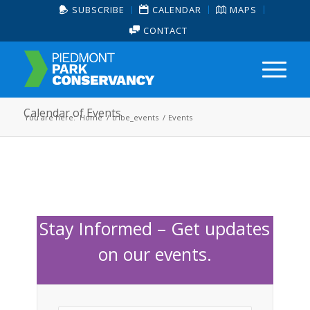
SUBSCRIBE
CALENDAR
MAPS
CONTACT
Calendar of Events
You are here:
Home
/
tribe_events
/
Events
Stay Informed – Get updates
on our events.