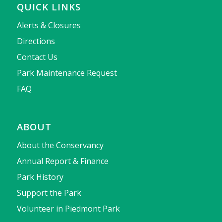
QUICK LINKS
Alerts & Closures
Directions
Contact Us
Park Maintenance Request
FAQ
ABOUT
About the Conservancy
Annual Report & Finance
Park History
Support the Park
Volunteer in Piedmont Park