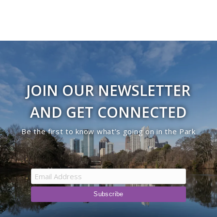
JOIN OUR NEWSLETTER
AND GET CONNECTED
Be the first to know what’s going on in the Park