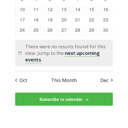
Views
Events
events
events
events
events
events
events
events
0
0
0
0
0
0
0
10
11
12
13
14
15
16
Navigati
events
events
events
events
events
events
events
0
0
0
0
0
0
0
17
18
19
20
21
22
23
events
events
events
events
events
events
events
0
0
0
0
0
0
0
24
25
26
27
28
29
30
events
events
events
events
events
events
events
There were no results found for this
view. Jump to the
next upcoming
Notice
events
.
Oct
This Month
Dec
Subscribe to calendar