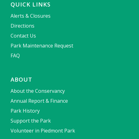
QUICK LINKS
Alerts & Closures
Directions
Contact Us
Park Maintenance Request
FAQ
ABOUT
About the Conservancy
Annual Report & Finance
Park History
Support the Park
Volunteer in Piedmont Park