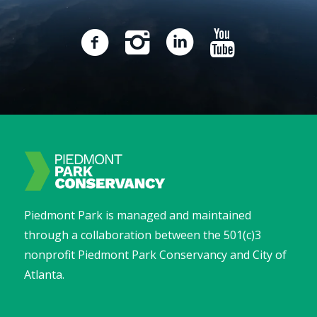
Piedmont Park is managed and maintained
through a collaboration between the 501(c)3
nonprofit Piedmont Park Conservancy and City of
Atlanta.