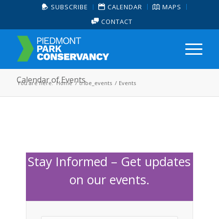
SUBSCRIBE
CALENDAR
MAPS
CONTACT
Calendar of Events
You are here:
Home
/
tribe_events
/
Events
Stay Informed – Get updates
on our events.