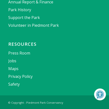
Annual Report & Finance
Park History
Support the Park
Volunteer in Piedmont Park
RESOURCES
Press Room
Jobs
Maps
Privacy Policy
Safety
© Copyright - Piedmont Park Conservancy