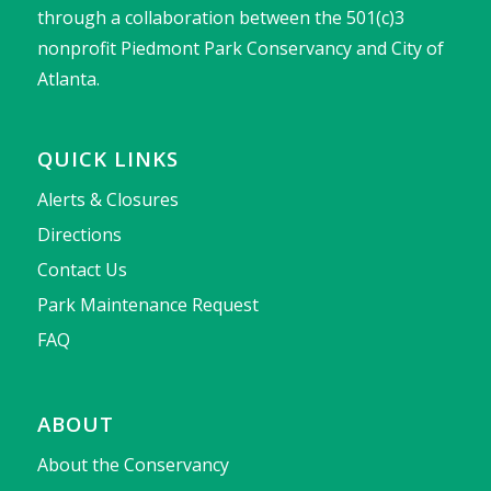
through a collaboration between the 501(c)3
nonprofit Piedmont Park Conservancy and City of
Atlanta.
QUICK LINKS
Alerts & Closures
Directions
Contact Us
Park Maintenance Request
FAQ
ABOUT
About the Conservancy