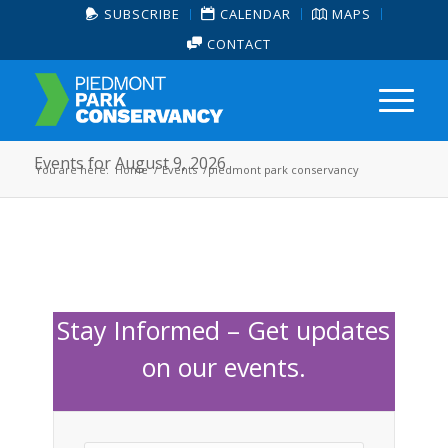
SUBSCRIBE
CALENDAR
MAPS
CONTACT
Events for August 9, 2026
You are here:
Home
/
Events
/
piedmont park conservancy
Stay Informed – Get updates
on our events.