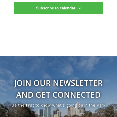
Views
Subscribe to calendar
Navigati
JOIN OUR NEWSLETTER
AND GET CONNECTED
Be the first to know what’s going on in the Park