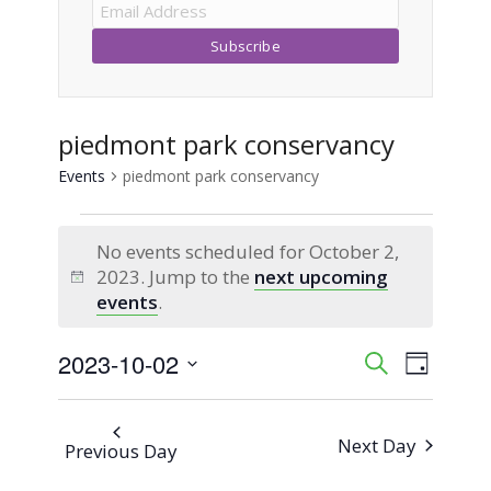
piedmont park conservancy
Events
piedmont park conservancy
Events
No events scheduled for October 2,
for
2023. Jump to the
next upcoming
Notice
events
.
October
2023-10-02
Event
Events
Search
2,
Day
Views
Select
Search
2023
Naviga
date.
Next Day
Previous Day
and