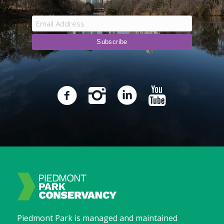
Piedmont Park is managed and maintained