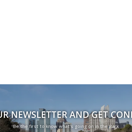
UR NEWSLETTER AND GET CO
Be the first to know what’s going on in the Park