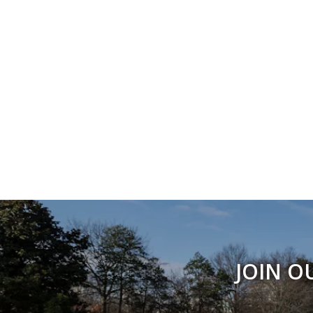
JOIN O