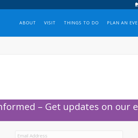
ABOUT
VISIT
THINGS TO DO
PLAN AN EV
Informed – Get updates on our e