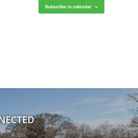
Subscribe to calendar
NNECTED