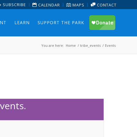
SUBSCRIBE
CALENDAR
MAPS
CONTACT
ENT
LEARN
SUPPORT THE PARK
You are here:
Home
/
tribe_events
/
Events
vents.