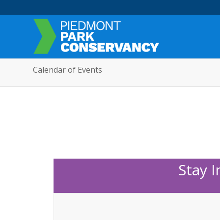
Calendar of Events
Stay 