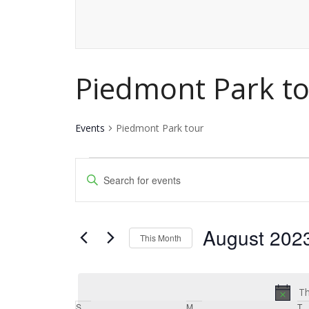
Piedmont Park t
Events
Piedmont Park tour
Events
Events
Enter
Keyword.
Search
Search
and
August 202
for
This Month
Events
Views
Select
by
date.
Navigation
Keyword.
Th
S
Sunday
M
Monday
T
T