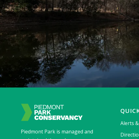
QUICK
Alerts 
Piedmont Park is managed and
Directi