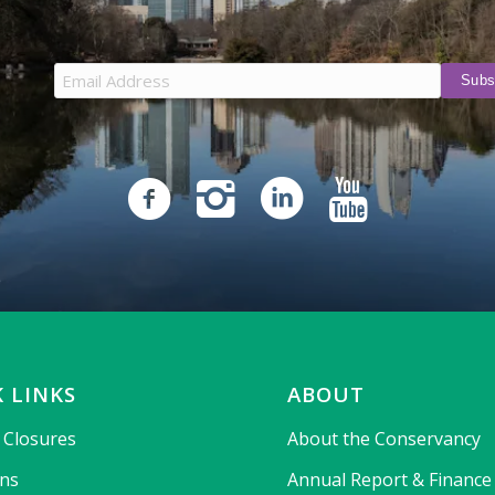
 LINKS
ABOUT
& Closures
About the Conservancy
ons
Annual Report & Finance