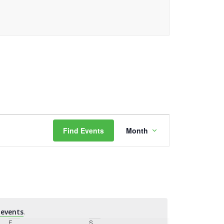
Event
Find Events
Month
Views
Navigation
events
.
F
Friday
S
Saturday