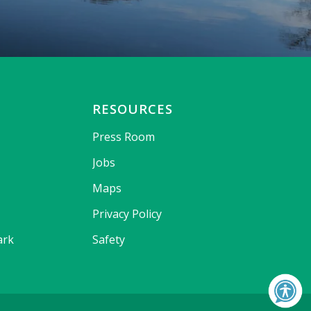
RESOURCES
Press Room
Jobs
Maps
Privacy Policy
ark
Safety