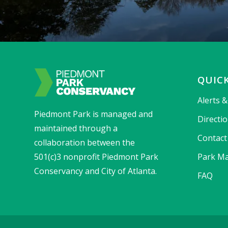
QUICK
Alerts 
Piedmont Park is managed and
Directi
maintained through a
Contact
collaboration between the
501(c)3 nonprofit Piedmont Park
Park Ma
Conservancy and City of Atlanta.
FAQ