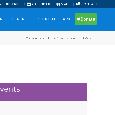
SUBSCRIBE
CALENDAR
MAPS
CONTACT
ENT
LEARN
SUPPORT THE PARK
You are here:
Home
/
Events
/
Piedmont Park tour
vents.