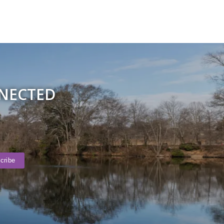
NNECTED