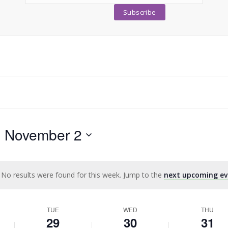
- 
November 2
No results were found for this week. Jump to the
next upcoming ev
Notice
TUE
WED
THU
29
30
31