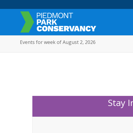
Events for week of August 2, 2026
Stay 