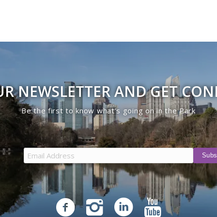
UR NEWSLETTER AND GET CO
Be the first to know what’s going on in the Park