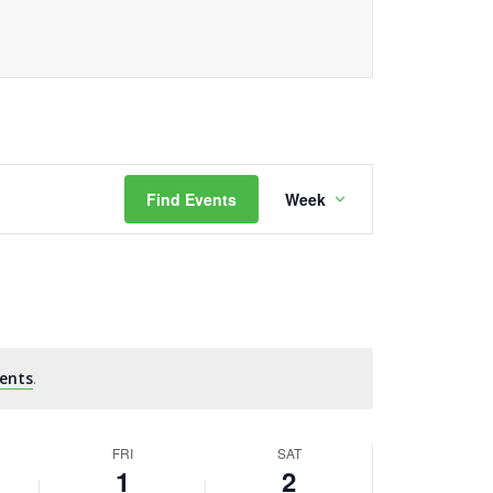
Event
Find Events
Week
Views
Navigation
ents
.
FRI
SAT
1
2