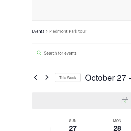
Events
Piedmont Park tour
Events
Enter
Keyword.
Search
Search
and
October 27
 
for
This Week
Events
Views
Select
by
date.
Navigation
Keyword.
SUN
MON
Week
27
28