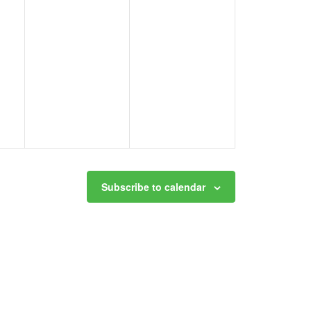
Subscribe to calendar