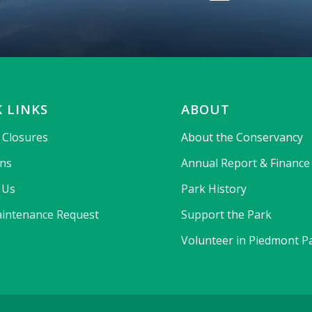
 LINKS
ABOUT
& Closures
About the Conservancy
ons
Annual Report & Finance
 Us
Park History
intenance Request
Support the Park
Volunteer in Piedmont P