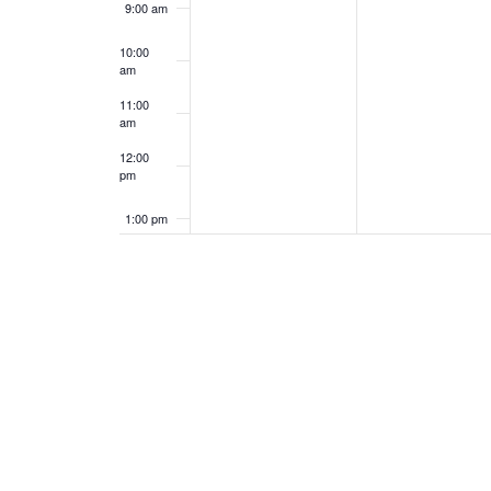
9:00 am
10:00
am
11:00
am
12:00
pm
1:00 pm
2:00 pm
3:00 pm
4:00 pm
5:00 pm
6:00 pm