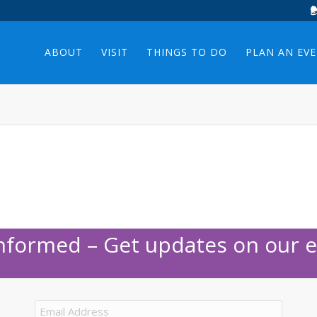
ABOUT
VISIT
THINGS TO DO
PLAN AN EV
Informed – Get updates on our e