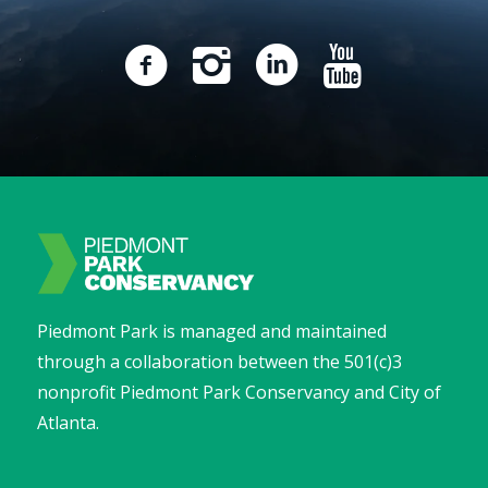
Piedmont Park is managed and maintained
through a collaboration between the 501(c)3
nonprofit Piedmont Park Conservancy and City of
Atlanta.