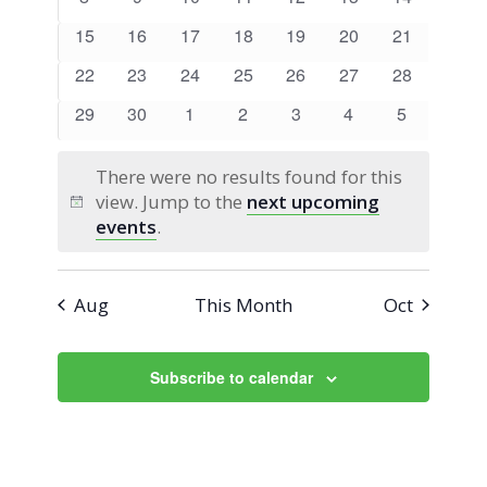
Views
Events
events
events
events
events
events
events
events
0
0
0
0
0
0
0
15
16
17
18
19
20
21
Navigati
events
events
events
events
events
events
events
0
0
0
0
0
0
0
22
23
24
25
26
27
28
events
events
events
events
events
events
events
0
0
0
0
0
0
0
29
30
1
2
3
4
5
events
events
events
events
events
events
events
There were no results found for this
view. Jump to the
next upcoming
Notice
events
.
Aug
This Month
Oct
Subscribe to calendar