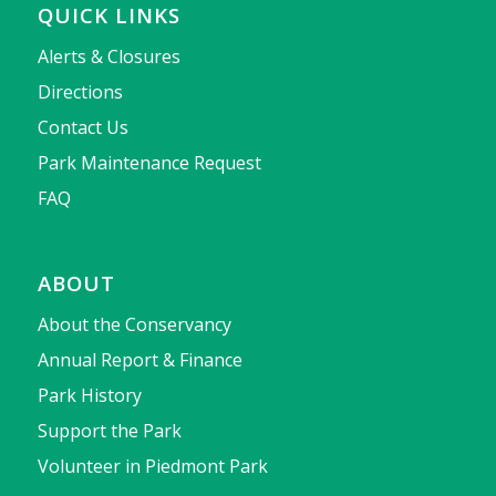
QUICK LINKS
Alerts & Closures
Directions
Contact Us
Park Maintenance Request
FAQ
ABOUT
About the Conservancy
Annual Report & Finance
Park History
Support the Park
Volunteer in Piedmont Park