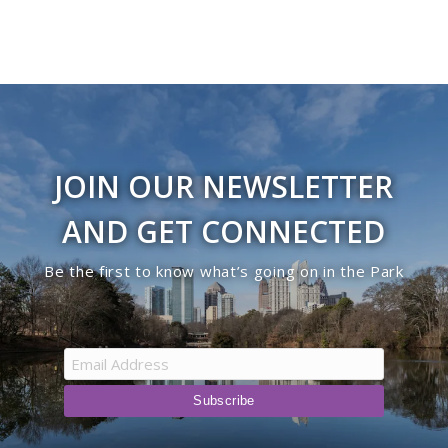
JOIN OUR NEWSLETTER
AND GET CONNECTED
Be the first to know what’s going on in the Park