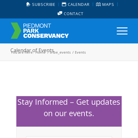
SUBSCRIBE
CALENDAR
MAPS
CONTACT
Calendar of Events
You are here:
Home
/
tribe_events
/
Events
Stay Informed – Get updates
on our events.