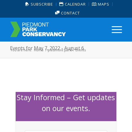
SUBSCRIBE
CALENDAR
MAPS
CONTACT
Events for May 7, 2022 - August 6
You are here:
Home
/
piedmont park
/
Events
Stay Informed – Get updates
on our events.