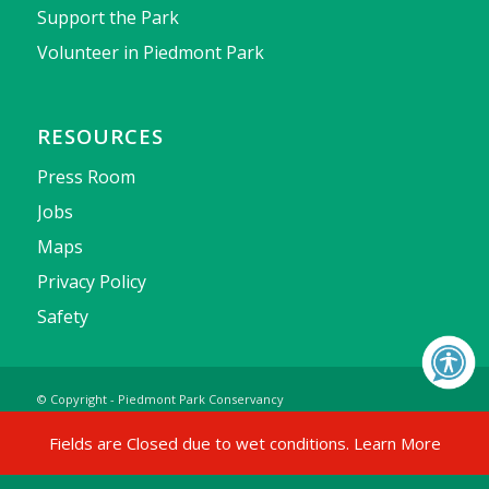
Support the Park
Volunteer in Piedmont Park
RESOURCES
Press Room
Jobs
Maps
Privacy Policy
Safety
© Copyright - Piedmont Park Conservancy
Fields are Closed due to wet conditions.
Learn More