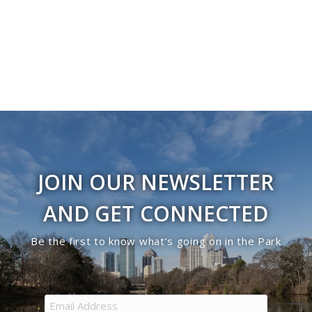
Navigati
JOIN OUR NEWSLETTER
AND GET CONNECTED
Be the first to know what’s going on in the Park