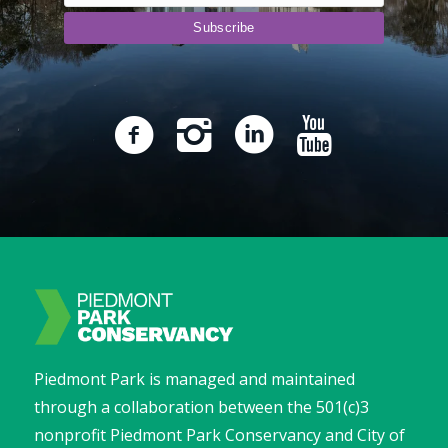
Piedmont Park is managed and maintained
through a collaboration between the 501(c)3
nonprofit Piedmont Park Conservancy and City of