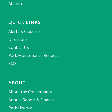
Atlanta.
QUICK LINKS
Alerts & Closures
Directions
Contact Us
Park Maintenance Request
FAQ
ABOUT
About the Conservancy
Annual Report & Finance
Park History