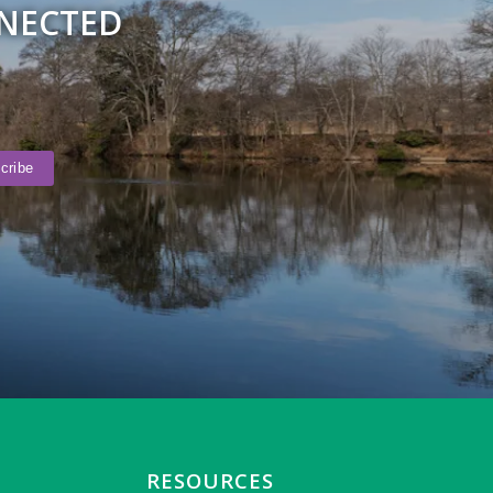
NNECTED
RESOURCES