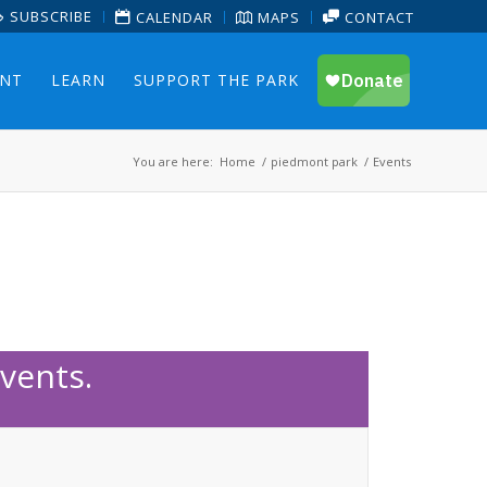
SUBSCRIBE
CALENDAR
MAPS
CONTACT
ENT
LEARN
SUPPORT THE PARK
You are here:
Home
/
piedmont park
/
Events
vents.