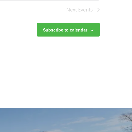
Next
Events
Subscribe to calendar