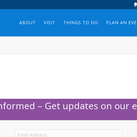
ABOUT
VISIT
THINGS TO DO
PLAN AN EV
Informed – Get updates on our e