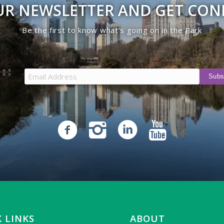
UR NEWSLETTER AND GET CO
Be the first to know what’s going on in the Park
 LINKS
ABOUT