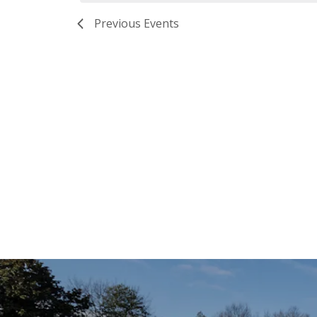
Previous
Events