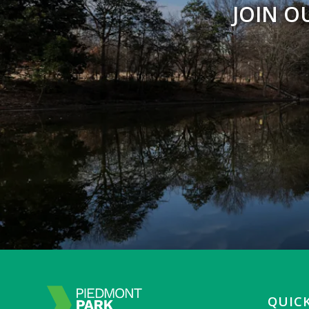
JOIN O
QUICK