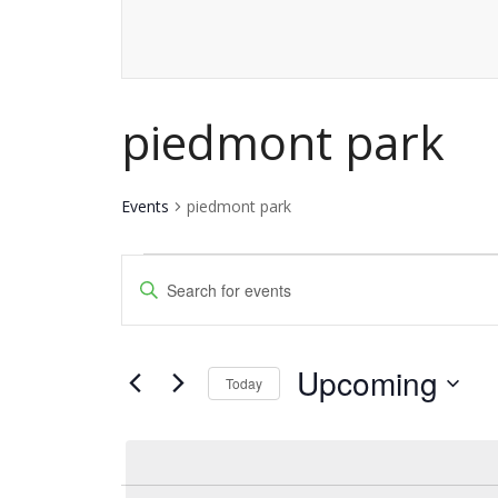
piedmont park
Events
piedmont park
Events
Events
Enter
Keyword.
Search
Search
and
Upcoming
for
Today
Events
Views
Select
by
date.
Navigation
Keyword.