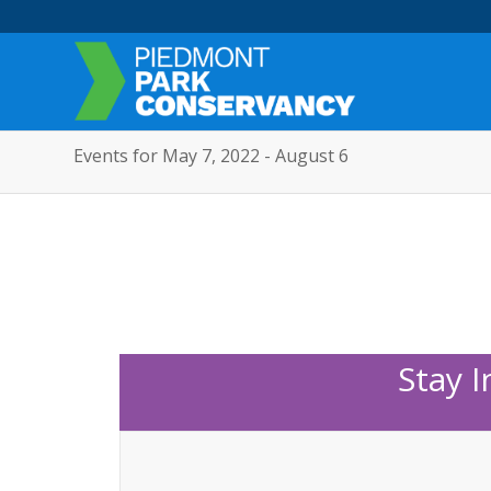
Events for May 7, 2022 - August 6
Stay 