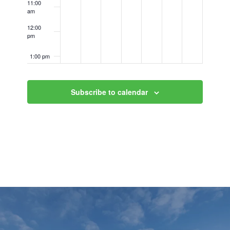
11:00
am
12:00
pm
1:00 pm
2:00 pm
Subscribe to calendar
3:00 pm
4:00 pm
5:00 pm
6:00 pm
7:00 pm
8:00 pm