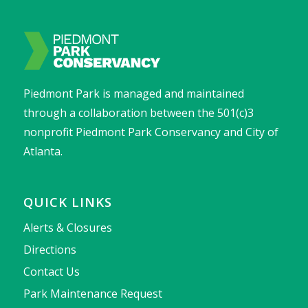
Piedmont Park is managed and maintained
through a collaboration between the 501(c)3
nonprofit Piedmont Park Conservancy and City of
Atlanta.
QUICK LINKS
Alerts & Closures
Directions
Contact Us
Park Maintenance Request