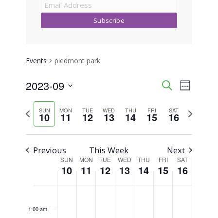
Events
piedmont park
2023-09
Event
Events
Search
Week
Views
Select
Search
Previous
Next
SUN
MON
TUE
WED
THU
FRI
SAT
Naviga
date.
10
11
12
13
14
15
16
week
week
and
Views
Previous
This Week
Next
SUN
MON
TUE
WED
THU
FRI
SAT
Week
Navigati
10
11
12
13
14
15
16
of
Sunday,
Monday,
Tuesday,
Wednesday,
Thursday,
Friday,
Saturday,
No
No
No
No
No
No
No
12:00
am
Events
events
events
events
events
events
events
events
September
September
September
September
September
September
Septemb
1:00 am