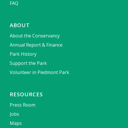
FAQ
ABOUT
About the Conservancy
Annual Report & Finance
Park History
Support the Park
Volunteer in Piedmont Park
RESOURCES
Press Room
Jobs
Maps