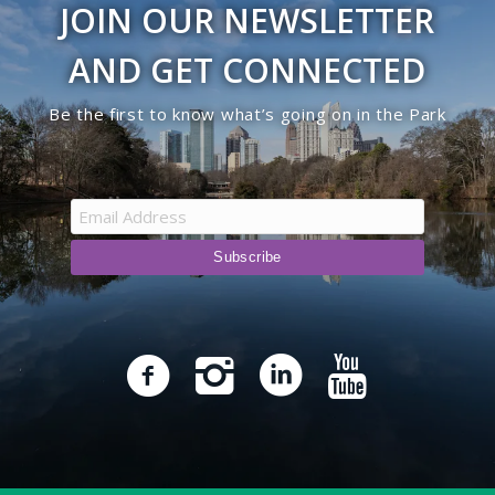
JOIN OUR NEWSLETTER
9:00 pm
AND GET CONNECTED
10:00
Be the first to know what’s going on in the Park
pm
11:00
pm
12:00
am