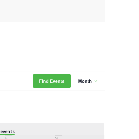
Event
Find Events
Month
Views
Navigation
events
.
F
Friday
S
Saturday