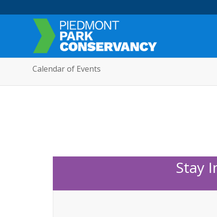
Calendar of Events
Stay 