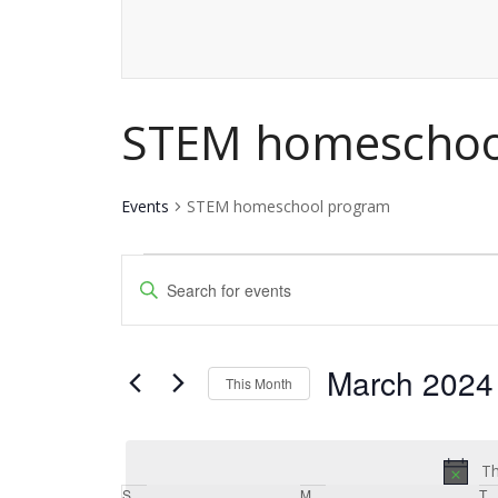
STEM homeschoo
Events
STEM homeschool program
Events
Events
Enter
Keyword.
Search
Search
and
March 2024
for
This Month
Events
Views
Select
by
date.
Navigation
Keyword.
Th
S
Sunday
M
Monday
T
T