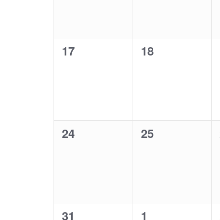
0
0
17
18
events,
events,
0
0
24
25
events,
events,
0
0
31
1