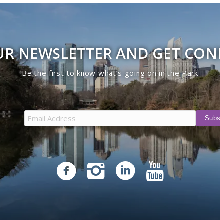
UR NEWSLETTER AND GET CO
Be the first to know what’s going on in the Park