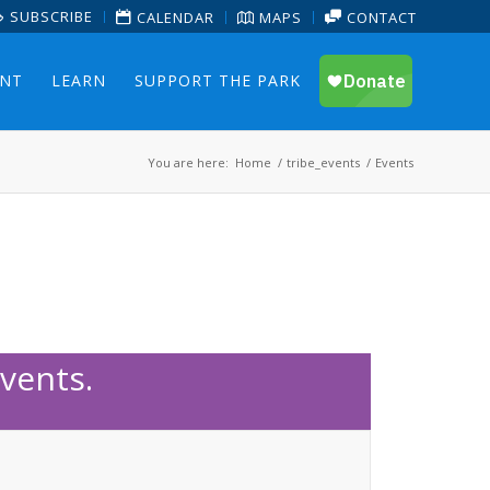
SUBSCRIBE
CALENDAR
MAPS
CONTACT
ENT
LEARN
SUPPORT THE PARK
You are here:
Home
/
tribe_events
/
Events
vents.