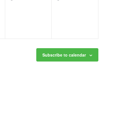
events,
events,
Subscribe to calendar