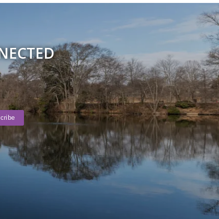
NNECTED