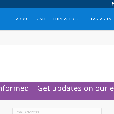
ABOUT
VISIT
THINGS TO DO
PLAN AN EV
Informed – Get updates on our e