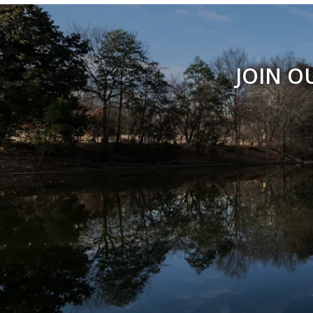
JOIN O