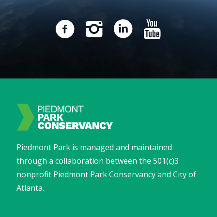
Piedmont Park is managed and maintained
through a collaboration between the 501(c)3
nonprofit Piedmont Park Conservancy and City of
Atlanta.