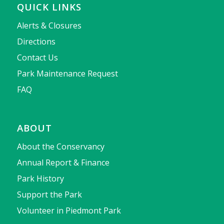
QUICK LINKS
Alerts & Closures
Directions
Contact Us
Park Maintenance Request
FAQ
ABOUT
About the Conservancy
Annual Report & Finance
Park History
Support the Park
Volunteer in Piedmont Park