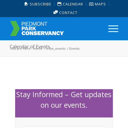
SUBSCRIBE
CALENDAR
MAPS
CONTACT
Calendar of Events
You are here:
Home
/
tribe_events
/
Events
Stay Informed – Get updates
on our events.