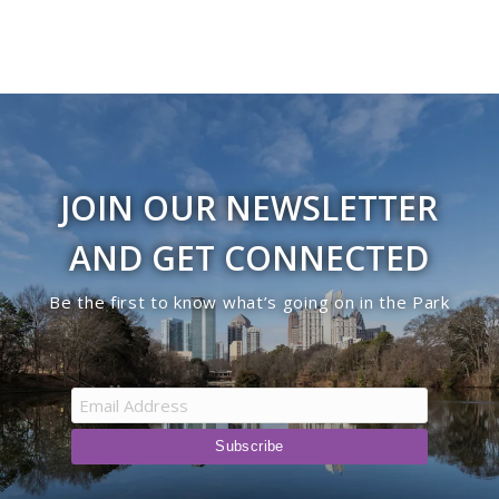
JOIN OUR NEWSLETTER
AND GET CONNECTED
Be the first to know what’s going on in the Park