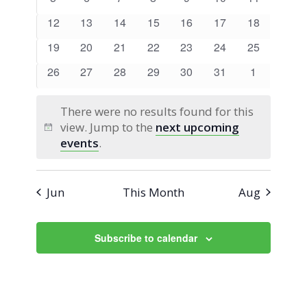
Views
Events
events
events
events
events
events
events
events
0
0
0
0
0
0
0
12
13
14
15
16
17
18
Navigati
events
events
events
events
events
events
events
0
0
0
0
0
0
0
19
20
21
22
23
24
25
events
events
events
events
events
events
events
0
0
0
0
0
0
0
26
27
28
29
30
31
1
events
events
events
events
events
events
events
There were no results found for this
view. Jump to the
next upcoming
Notice
events
.
Jun
This Month
Aug
Subscribe to calendar