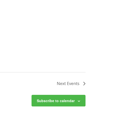
Next
Events
Subscribe to calendar