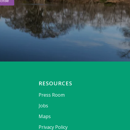
RESOURCES
Press Room
Jobs
Maps
Privacy Policy