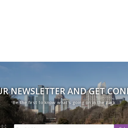
UR NEWSLETTER AND GET CO
Be the first to know what’s going on in the Park