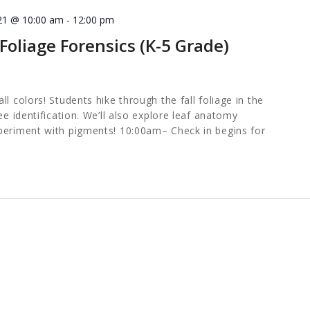
21 @ 10:00 am
-
12:00 pm
oliage Forensics (K-5 Grade)
l colors! Students hike through the fall foliage in the
ee identification. We’ll also explore leaf anatomy
periment with pigments! 10:00am– Check in begins for