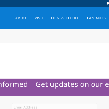
ABOUT
VISIT
THINGS TO DO
PLAN AN EV
Informed – Get updates on our e