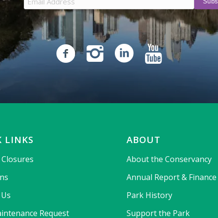
 LINKS
ABOUT
& Closures
About the Conservancy
ons
Annual Report & Finance
 Us
Park History
intenance Request
Support the Park