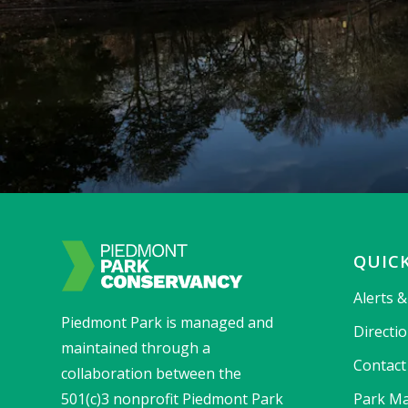
QUICK
Alerts 
Piedmont Park is managed and
Directi
maintained through a
Contact
collaboration between the
501(c)3 nonprofit Piedmont Park
Park Ma