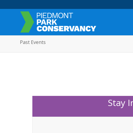
Past Events
Stay 