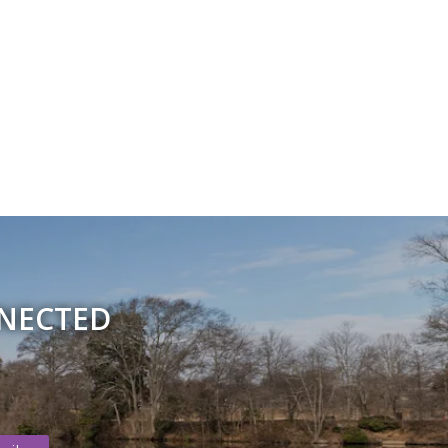
NNECTED