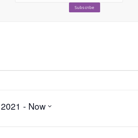
 2021
 - 
Now