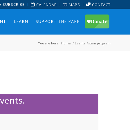
SUBSCRIBE
CALENDAR
MAPS
CONTACT
ENT
LEARN
SUPPORT THE PARK
You are here:
Home
/
Events
/
stem program
vents.