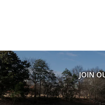
JOIN O