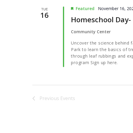
Featured
November 16, 20
TUE
16
Homeschool Day- F
Community Center
Uncover the science behind fal
Park to learn the basics of tr
through leaf rubbings and ex
program Sign up here.
Previous
Events