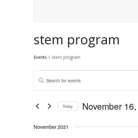
stem program
Events
stem program
Events
Events
Enter
Keyword.
Search
Search
and
November 16,
for
Today
Events
Views
Select
by
date.
Navigation
November 2021
Keyword.