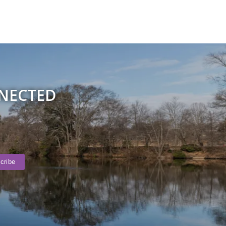
NNECTED