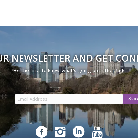
UR NEWSLETTER AND GET CO
Be the first to know what’s going on in the Park