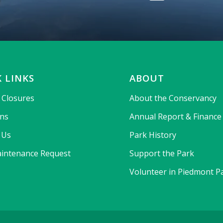
 LINKS
ABOUT
& Closures
About the Conservancy
ons
Annual Report & Finance
 Us
Park History
intenance Request
Support the Park
Volunteer in Piedmont P