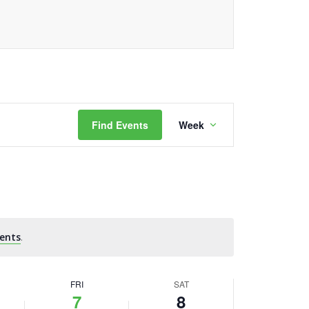
Event
Find Events
Week
Views
Navigation
ents
.
FRI
SAT
7
8