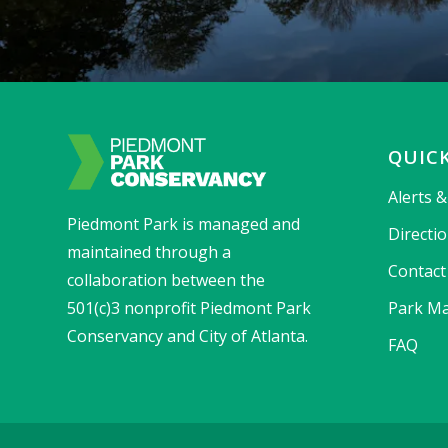
QUICK
Alerts 
Piedmont Park is managed and
Directi
maintained through a
Contact
collaboration between the
501(c)3 nonprofit Piedmont Park
Park Ma
Conservancy and City of Atlanta.
FAQ