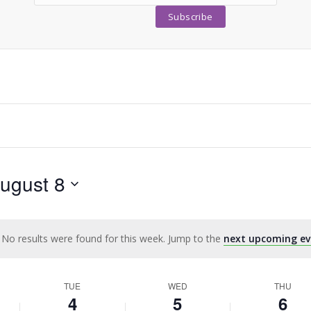
ugust 8
No results were found for this week. Jump to the
next upcoming ev
Notice
TUE
WED
THU
4
5
6