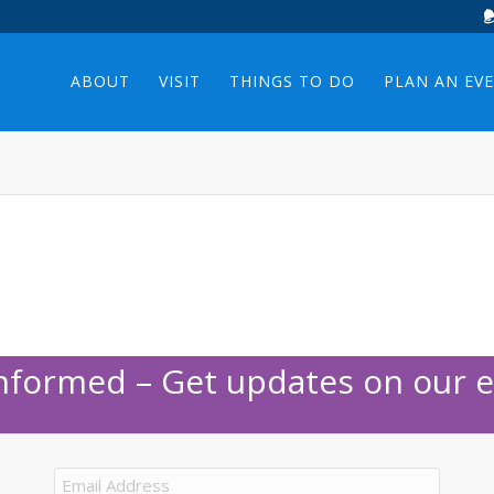
ABOUT
VISIT
THINGS TO DO
PLAN AN EV
Informed – Get updates on our e