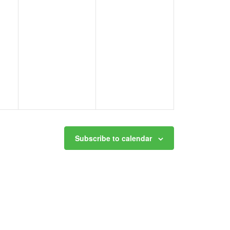
Subscribe to calendar