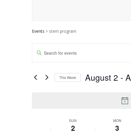
Events
stem program
Events
Enter
Keyword.
Search
Search
and
August 2
 - 
A
for
This Week
Events
Views
Select
by
date.
Navigation
Keyword.
SUN
MON
Week
2
3