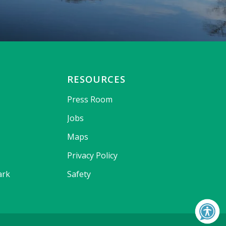
RESOURCES
Press Room
Jobs
Maps
Privacy Policy
ark
Safety