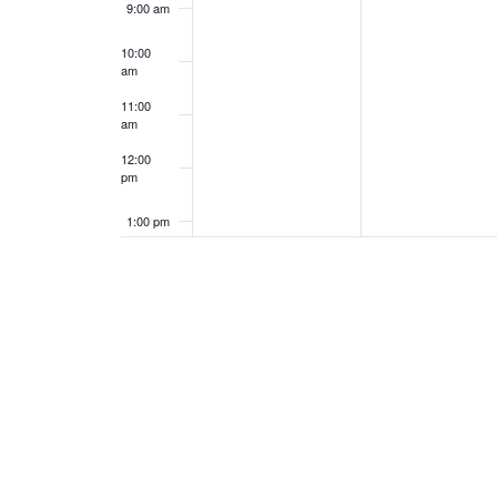
9:00 am
10:00
am
11:00
am
12:00
pm
1:00 pm
2:00 pm
3:00 pm
4:00 pm
5:00 pm
6:00 pm