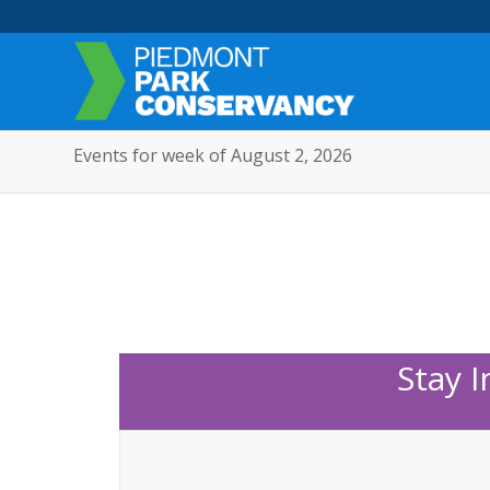
Events for week of August 2, 2026
Stay 