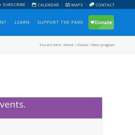
SUBSCRIBE
CALENDAR
MAPS
CONTACT
ENT
LEARN
SUPPORT THE PARK
You are here:
Home
/
Events
/
stem program
vents.