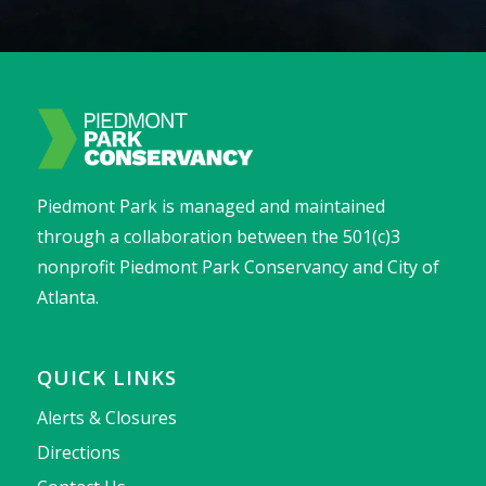
Piedmont Park is managed and maintained
through a collaboration between the 501(c)3
nonprofit Piedmont Park Conservancy and City of
Atlanta.
QUICK LINKS
Alerts & Closures
Directions