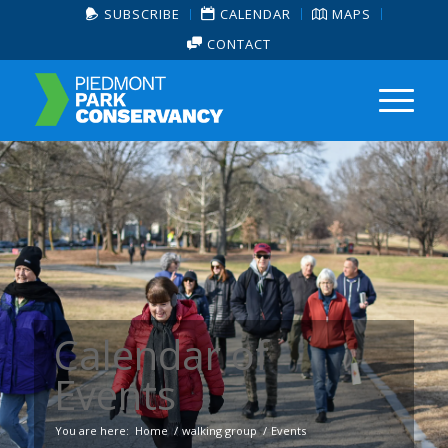
SUBSCRIBE
CALENDAR
MAPS
CONTACT
Calendar of
Events
You are here:
Home
/
walking group
/
Events