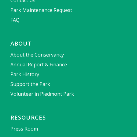
Contact Us
Park Maintenance Request
FAQ
ABOUT
About the Conservancy
Annual Report & Finance
Park History
Support the Park
Volunteer in Piedmont Park
RESOURCES
Press Room