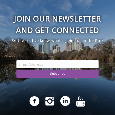
JOIN OUR NEWSLETTER
AND GET CONNECTED
Be the first to know what’s going on in the Park