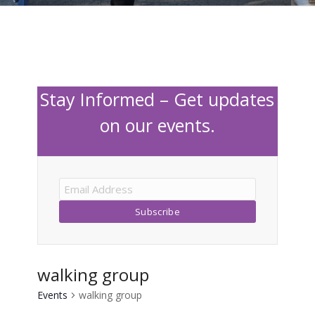
Stay Informed – Get updates
on our events.
walking group
Events
walking group