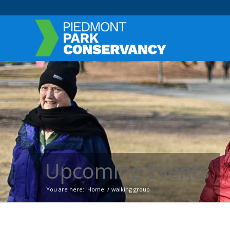
Upcoming Events
You are here:
Home
/
walking group