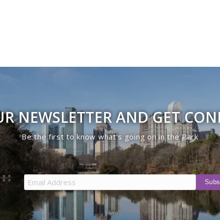
UR NEWSLETTER AND GET CO
Be the first to know what’s going on in the Park