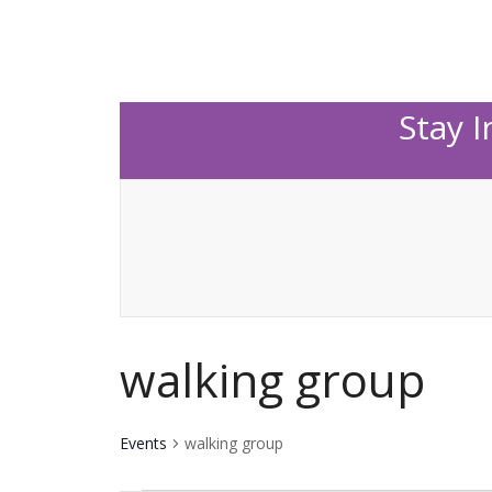
Stay 
walking group
Events
walking group