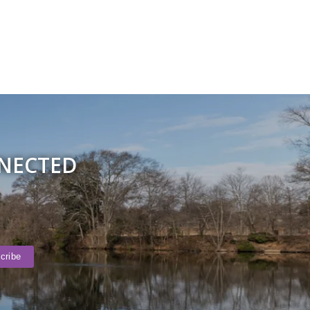
NNECTED