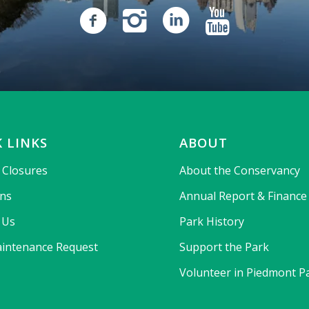
 LINKS
ABOUT
& Closures
About the Conservancy
ons
Annual Report & Finance
 Us
Park History
intenance Request
Support the Park
Volunteer in Piedmont P