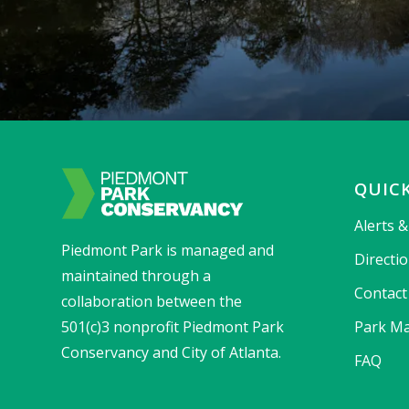
QUICK
Alerts 
Piedmont Park is managed and
Directi
maintained through a
Contact
collaboration between the
501(c)3 nonprofit Piedmont Park
Park Ma
Conservancy and City of Atlanta.
FAQ