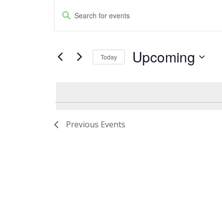
Events
Events
Enter
Keyword.
Search
Search
and
Upcoming
for
Today
Events
Views
Select
by
date.
Navigation
Keyword.
Previous
Events