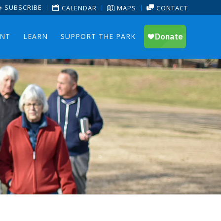
SUBSCRIBE
CALENDAR
MAPS
CONTACT
ENT
LEARN
SUPPORT THE PARK