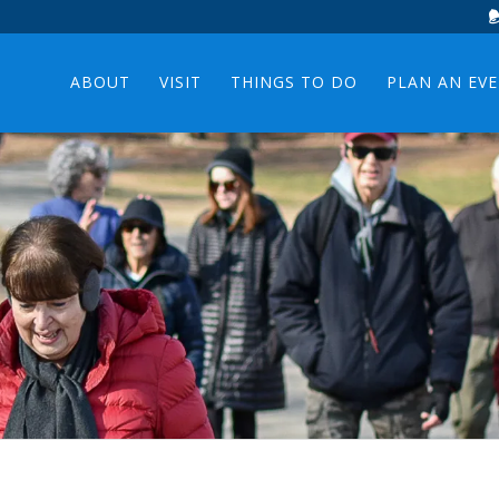
ABOUT
VISIT
THINGS TO DO
PLAN AN EV