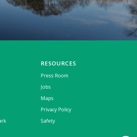
RESOURCES
Press Room
Jobs
Maps
Privacy Policy
ark
Safety