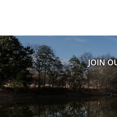
JOIN O