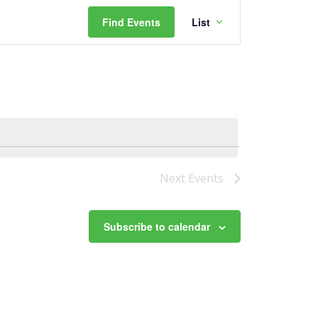
Event
Find Events
List
Views
Navigation
Next
Events
Subscribe to calendar