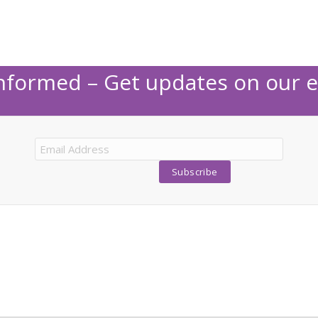
Informed – Get updates on our e