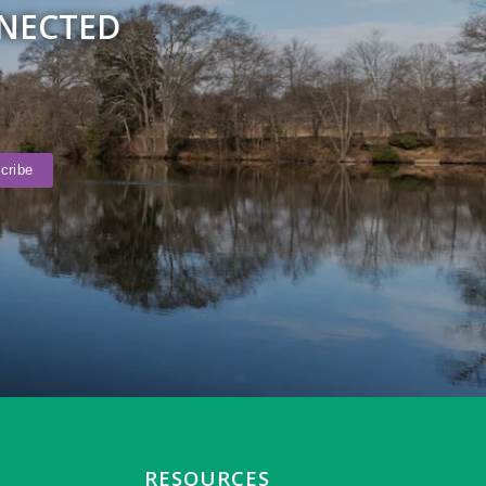
NNECTED
RESOURCES