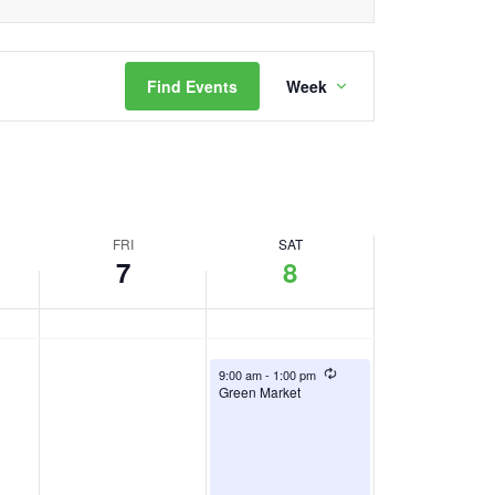
day.
Event
Find Events
Week
Views
Navigation
FRI
SAT
7
8
August 8, 2026
Recurring
9:00 am
-
1:00 pm
Green Market