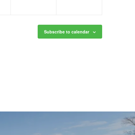
Subscribe to calendar