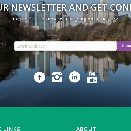
UR NEWSLETTER AND GET CO
Be the first to know what’s going on in the Park
 LINKS
ABOUT