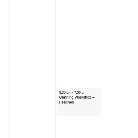
August 5, 2026
5:30 pm
-
7:30 pm
Canning Workshop –
Peaches