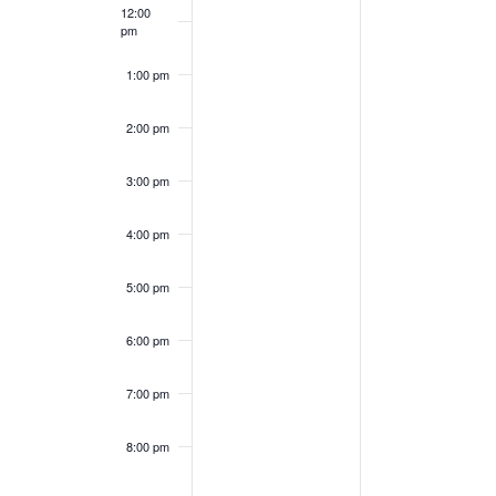
12:00
pm
1:00 pm
2:00 pm
3:00 pm
4:00 pm
5:00 pm
6:00 pm
7:00 pm
8:00 pm