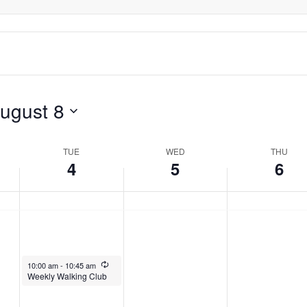
day.
ugust 8
TUE
WED
THU
4
5
6
August 4, 2026
Recurring
10:00 am
-
10:45 am
Weekly Walking Club