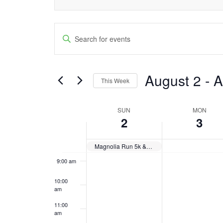
day.
day.
3:00 am
Events
Enter
4:00 am
Keyword.
Search
Search
5:00 am
and
August 2
 - 
A
for
This Week
6:00 am
Events
Views
Select
by
date.
SUN
MON
Week
Navigation
7:00 am
Keyword.
2
3
of
8:00 am
Magnolia Run 5k & 2k
Events
9:00 am
10:00
am
11:00
am