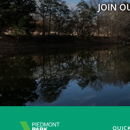
JOIN O
QUICK