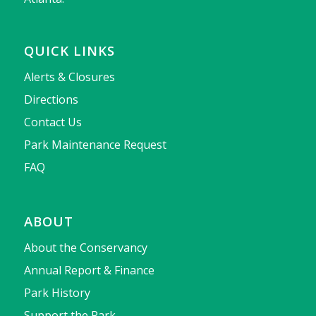
QUICK LINKS
Alerts & Closures
Directions
Contact Us
Park Maintenance Request
FAQ
ABOUT
About the Conservancy
Annual Report & Finance
Park History
Support the Park