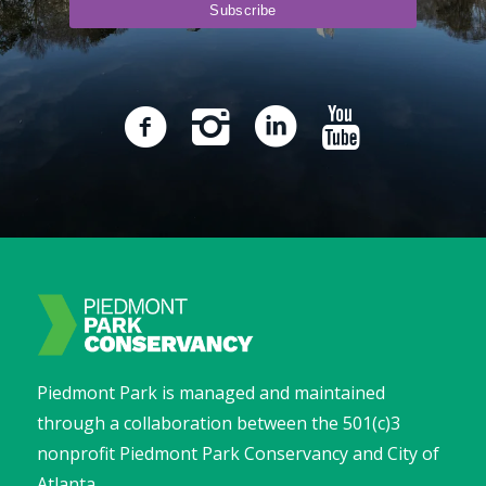
Piedmont Park is managed and maintained
through a collaboration between the 501(c)3
nonprofit Piedmont Park Conservancy and City of
Atlanta.