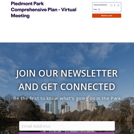
JOIN OUR NEWSLETTER
AND GET CONNECTED
Be the first to know what’s going on in the Park