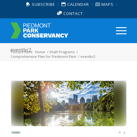
SUBSCRIBE
CALENDAR
MAPS
CONTACT
eventbr2
You are here:
Home
/
Draft Programs
/
Comprehensive Plan for Piedmont Park
/
eventbr2