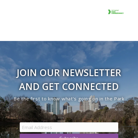
JOIN OUR NEWSLETTER
AND GET CONNECTED
Be the first to know what’s going on in the Park