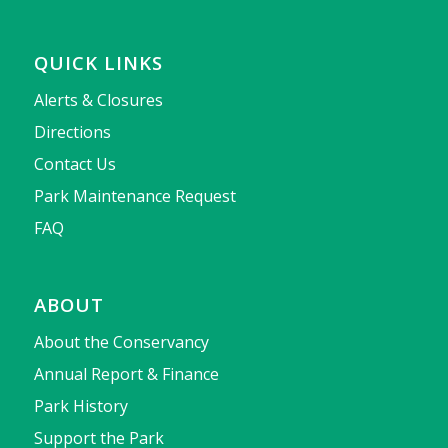
QUICK LINKS
Alerts & Closures
Directions
Contact Us
Park Maintenance Request
FAQ
ABOUT
About the Conservancy
Annual Report & Finance
Park History
Support the Park