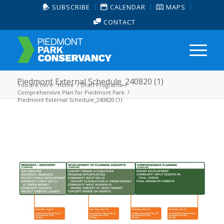
SUBSCRIBE
CALENDAR
MAPS
CONTACT
Piedmont External Schedule_240820 (1)
You are here:
Home
/
Draft Programs
/
Comprehensive Plan for Piedmont Park
/
Piedmont External Schedule_240820 (1)