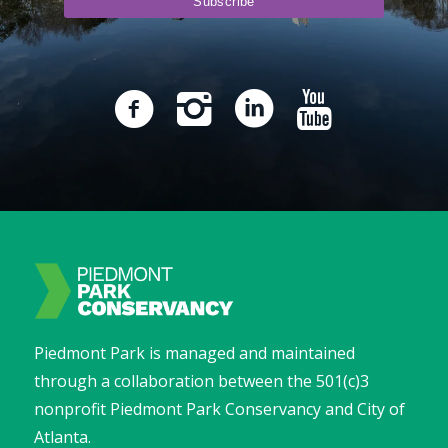
Piedmont Park is managed and maintained
through a collaboration between the 501(c)3
nonprofit Piedmont Park Conservancy and City of
Atlanta.