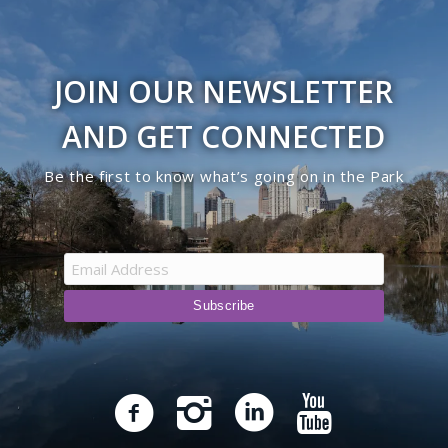
JOIN OUR NEWSLETTER
AND GET CONNECTED
Be the first to know what’s going on in the Park