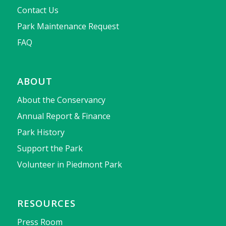
Contact Us
Park Maintenance Request
FAQ
ABOUT
About the Conservancy
Annual Report & Finance
Park History
Support the Park
Volunteer in Piedmont Park
RESOURCES
Press Room