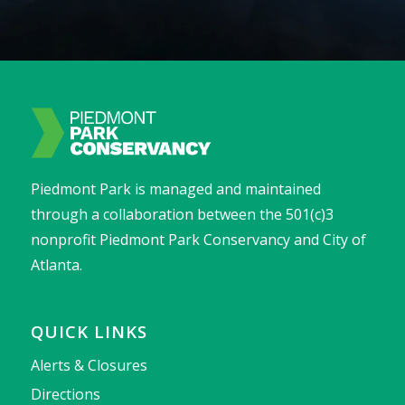
Piedmont Park is managed and maintained
through a collaboration between the 501(c)3
nonprofit Piedmont Park Conservancy and City of
Atlanta.
QUICK LINKS
Alerts & Closures
Directions