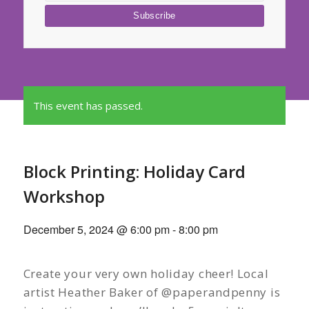
This event has passed.
Block Printing: Holiday Card
Workshop
December 5, 2024 @ 6:00 pm
-
8:00 pm
Create your very own holiday cheer! Local
artist Heather Baker of @paperandpenny is