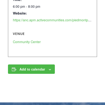
6:00 pm - 8:00 pm
Website:
https://anc.apm.activecommunities.com/piedmontpark/activity/search/detail/905?onlineSiteId=0&from_original_cui=true
VENUE
Community Center
Add to calendar