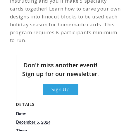
instructing and you’ll make 5 specialty
cards together! Learn how to carve your own
designs into linocut blocks to be used each
holiday season for homemade cards. This
program requires 8 participants minimum
to run.
Don't miss another event!
Sign up for our newsletter.
Sign Up
DETAILS
Date:
December 5, 2024
Time: