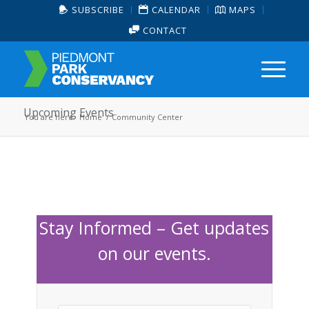
SUBSCRIBE
CALENDAR
MAPS
CONTACT
Upcoming Events
You are here:
Home
/
Community Center
Stay Informed – Get updates
on our events.