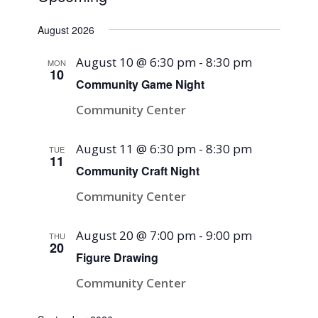
Select
August 2026
date.
August 10 @ 6:30 pm
-
8:30 pm
MON
10
Community Game Night
Community Center
August 11 @ 6:30 pm
-
8:30 pm
TUE
11
Community Craft Night
Community Center
August 20 @ 7:00 pm
-
9:00 pm
THU
20
Figure Drawing
Community Center