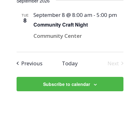
September 2026
September 8 @ 8:00 am
-
5:00 pm
TUE
8
Community Craft Night
Community Center
Events
Previous
Today
Next
Events
Subscribe to calendar