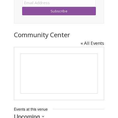
Community Center
« All Events
Events at this venue
Upcoming