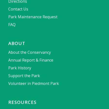
Directions
Contact Us
Park Maintenance Request
FAQ
ABOUT
About the Conservancy
Annual Report & Finance
Park History
Support the Park
Volunteer in Piedmont Park
RESOURCES