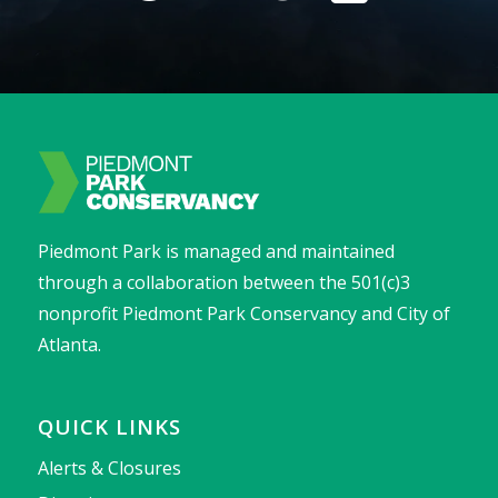
Piedmont Park is managed and maintained
through a collaboration between the 501(c)3
nonprofit Piedmont Park Conservancy and City of
Atlanta.
QUICK LINKS
Alerts & Closures