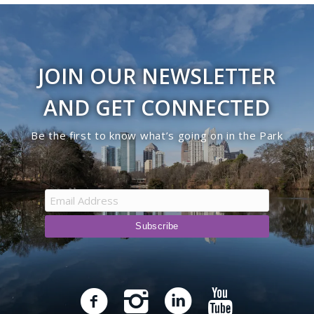
JOIN OUR NEWSLETTER
AND GET CONNECTED
Be the first to know what’s going on in the Park