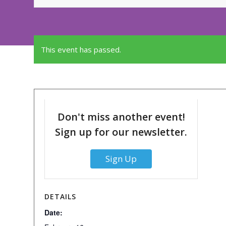
This event has passed.
Don't miss another event!
Sign up for our newsletter.
Sign Up
DETAILS
Date: