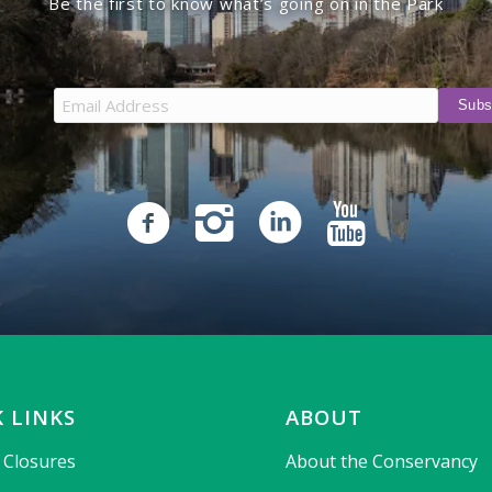
Be the first to know what’s going on in the Park
 LINKS
ABOUT
& Closures
About the Conservancy