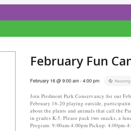
February Fun Ca
February 16 @ 9:00 am
-
4:00 pm
Recurring
Join Piedmont Park Conservancy for our Feb
February 16-20 playing outside, participati
about the plants and animals that call the P
in grades K-5. Please pack two snacks, a lun
Program: 9:00am-4:00pm Pickup: 4:00pm-4