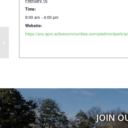
February 16
Time:
9:00 am - 4:00 pm
Website:
Paint + Sip: Valentine’s Edition
JOIN O