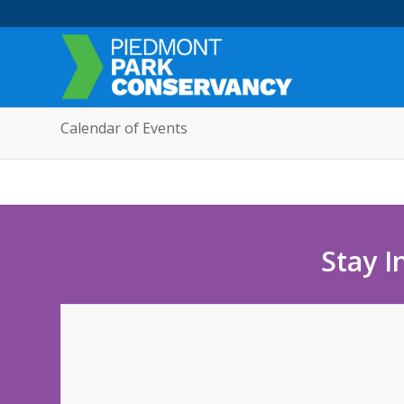
Calendar of Events
Stay I