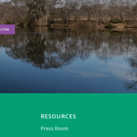
RESOURCES
Press Room