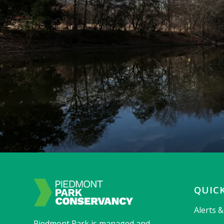
QUICK
Alerts 
Piedmont Park is managed and