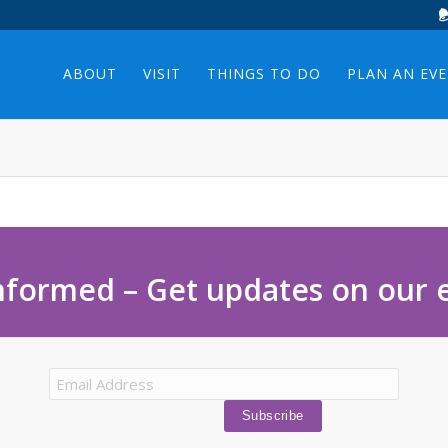
ABOUT
VISIT
THINGS TO DO
PLAN AN EV
nformed – Get updates on our 