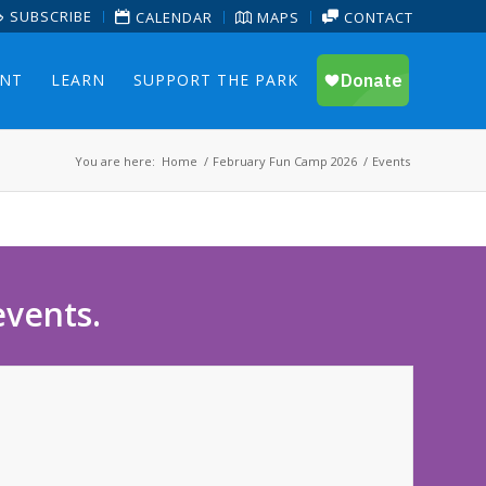
SUBSCRIBE
CALENDAR
MAPS
CONTACT
ENT
LEARN
SUPPORT THE PARK
You are here:
Home
/
February Fun Camp 2026
/
Events
events.