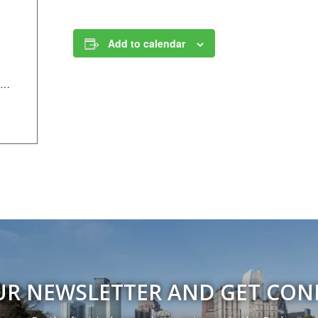
Add to calendar
https://anc.apm.activecommunities.com/piedmontpark/activity/search/detail/995?onlineSiteId=0&from_original_cui=true
UR NEWSLETTER AND GET CO