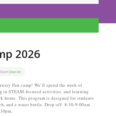
mp 2026
 Event
(See all)
ruary Fun camp! We’ll spend the week of
ng in STEAM-focused activities, and learning
ark home. This program is designed for students
ch, and a water bottle. Drop off: 8:30-9:00am
:30pm.