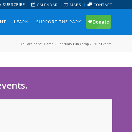
SUBSCRIBE
CALENDAR
MAPS
CONTACT
ENT
LEARN
SUPPORT THE PARK
You are here:
Home
/
February Fun Camp 2026
/
Events
events.