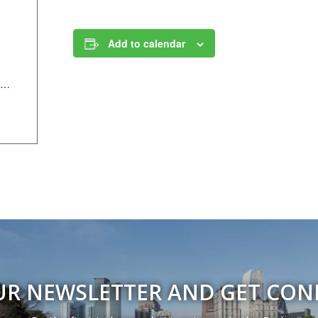
Add to calendar
https://anc.apm.activecommunities.com/piedmontpark/activity/search/detail/995?onlineSiteId=0&from_original_cui=true
UR NEWSLETTER AND GET CO