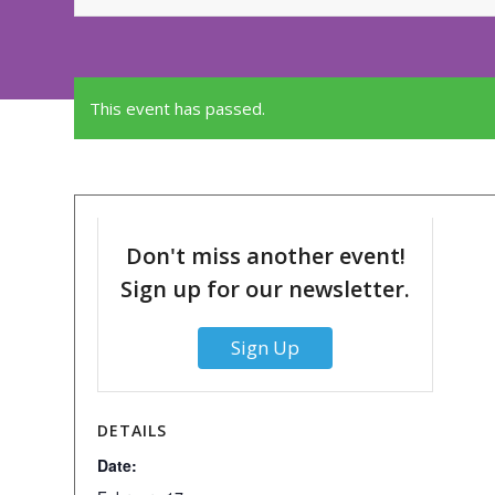
This event has passed.
Don't miss another event!
Sign up for our newsletter.
Sign Up
DETAILS
Date: