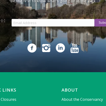
Be the first to know what’s going on in the Park
 LINKS
ABOUT
& Closures
About the Conservancy