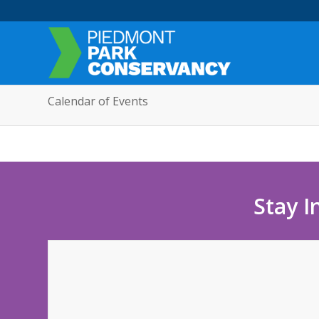
Calendar of Events
Stay I