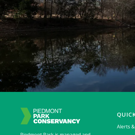
QUICK
Alerts 
Piedmont Park is managed and