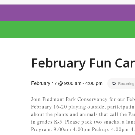
February Fun Ca
February 17 @ 9:00 am
-
4:00 pm
Recurring
Join Piedmont Park Conservancy for our Feb
February 16-20 playing outside, participati
about the plants and animals that call the P
in grades K-5. Please pack two snacks, a lun
Program: 9:00am-4:00pm Pickup: 4:00pm-4