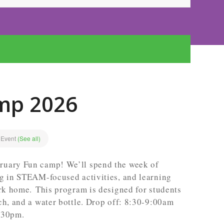
mp 2026
 Event
(See all)
ruary Fun camp! We’ll spend the week of
ng in STEAM-focused activities, and learning
ark home. This program is designed for students
ch, and a water bottle. Drop off: 8:30-9:00am
:30pm.