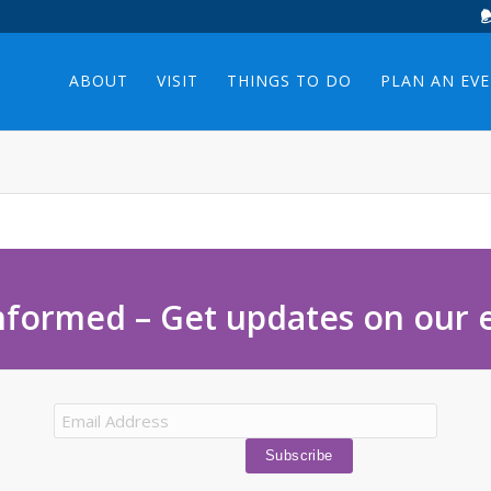
ABOUT
VISIT
THINGS TO DO
PLAN AN EV
nformed – Get updates on our 