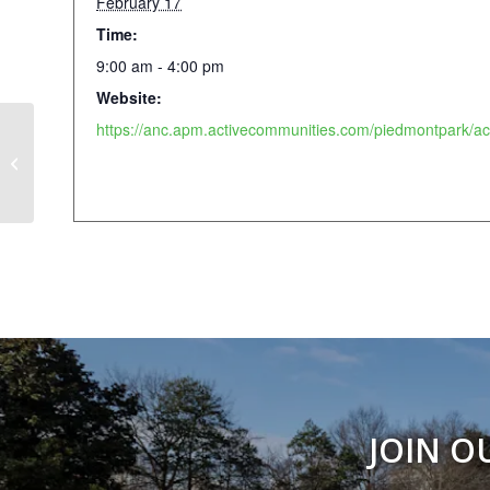
February 17
Time:
9:00 am - 4:00 pm
Website:
February Fun Camp 2026
JOIN O