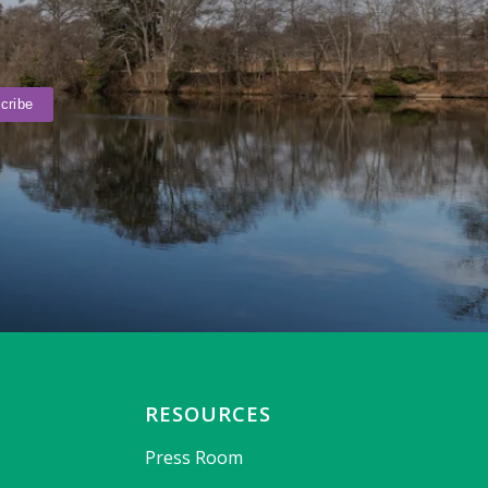
RESOURCES
Press Room