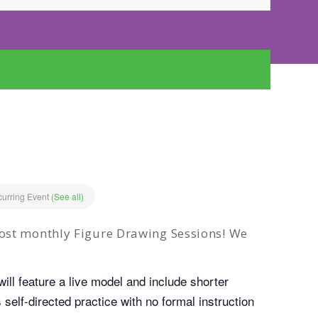
urring Event
(See all)
ost monthly Figure Drawing Sessions! We
ill feature a live model and include shorter
self-directed practice with no formal instruction