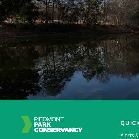
QUICK
Alerts 