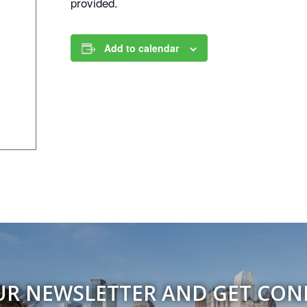
provided.
Add to calendar
UR NEWSLETTER AND GET CO