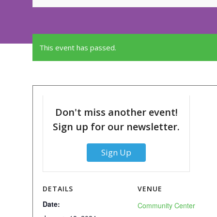
This event has passed.
Don't miss another event!
Sign up for our newsletter.
Sign Up
DETAILS
VENUE
Date:
Community Center