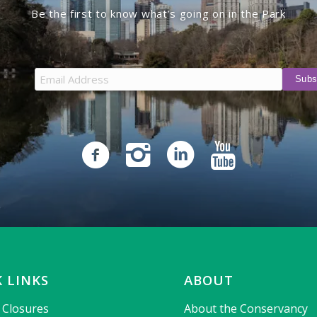
Be the first to know what’s going on in the Park
 LINKS
ABOUT
& Closures
About the Conservancy