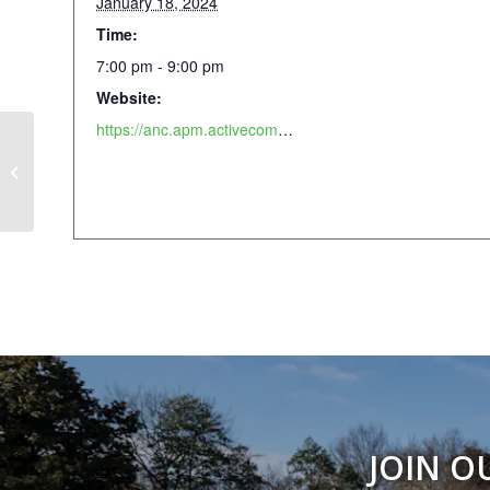
January 18, 2024
Time:
7:00 pm - 9:00 pm
Website:
https://anc.apm.activecommunities.com/piedmontpark/activity/search?onlineSiteId=0&activity_select_param=2&activity_keyword=figure&viewMode=list
Fermentation Workshop
JOIN O