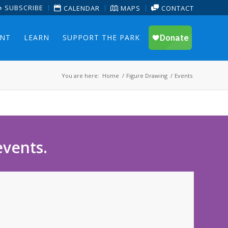
SUBSCRIBE
CALENDAR
MAPS
CONTACT
ENT
LEARN
SUPPORT THE PARK
You are here:
Home
/
Figure Drawing
/
Events
events.