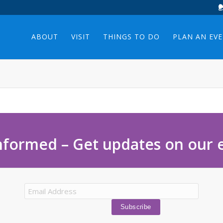
ABOUT
VISIT
THINGS TO DO
PLAN AN EV
nformed – Get updates on our 