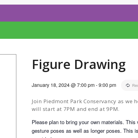
Figure Drawing
January 18, 2024 @ 7:00 pm
-
9:00 pm
Rec
Join Piedmont Park Conservancy as we h
will start at 7PM and end at 9PM.
Please plan to bring your own materials. This w
gesture poses as well as longer poses. This is 