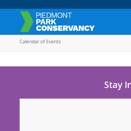
Calendar of Events
Stay I