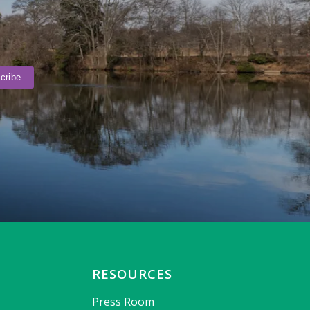
RESOURCES
Press Room