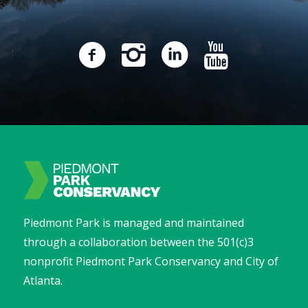
Piedmont Park is managed and maintained
through a collaboration between the 501(c)3
nonprofit Piedmont Park Conservancy and City of
Atlanta.