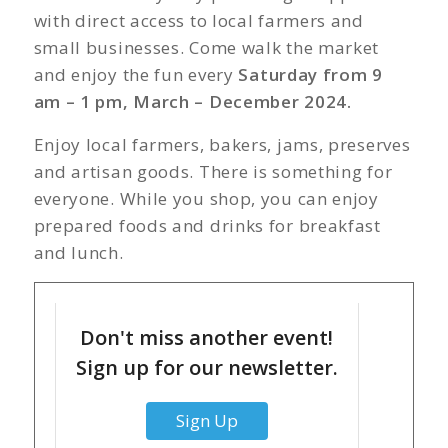
with direct access to local farmers and
small businesses. Come walk the market
and enjoy the fun every
Saturday from 9
am – 1 pm, March – December 2024.
Enjoy local farmers, bakers, jams, preserves
and artisan goods. There is something for
everyone. While you shop, you can enjoy
prepared foods and drinks for breakfast
and lunch.
Don't miss another event!
Sign up for our newsletter.
Sign Up