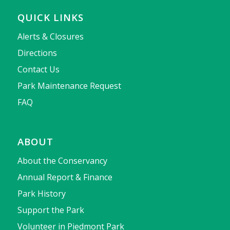
QUICK LINKS
Alerts & Closures
Directions
Contact Us
Park Maintenance Request
FAQ
ABOUT
About the Conservancy
Annual Report & Finance
Park History
Support the Park
Volunteer in Piedmont Park