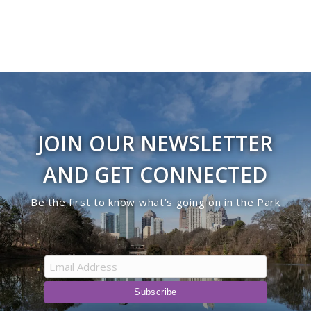
JOIN OUR NEWSLETTER
AND GET CONNECTED
Be the first to know what’s going on in the Park