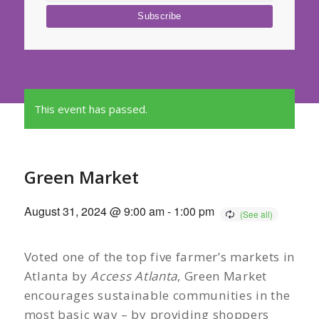
This event has passed.
Green Market
August 31, 2024 @ 9:00 am
-
1:00 pm
Voted one of the top five farmer’s markets in
Atlanta by
Access Atlanta
, Green Market
encourages sustainable communities in the
most basic way – by providing shoppers