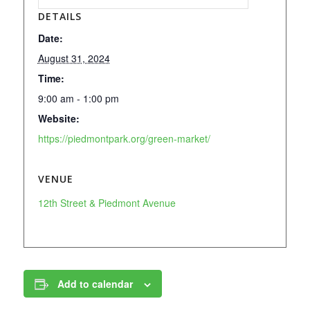
DETAILS
Date:
August 31, 2024
Time:
9:00 am - 1:00 pm
Website:
https://piedmontpark.org/green-market/
VENUE
12th Street & Piedmont Avenue
Add to calendar