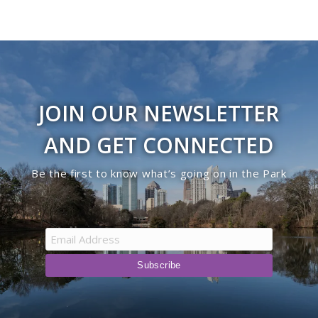
JOIN OUR NEWSLETTER
AND GET CONNECTED
Be the first to know what’s going on in the Park