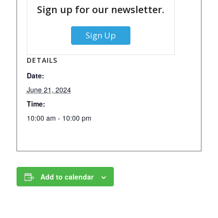
Sign up for our newsletter.
Sign Up
DETAILS
Date:
June 21, 2024
Time:
10:00 am - 10:00 pm
Add to calendar