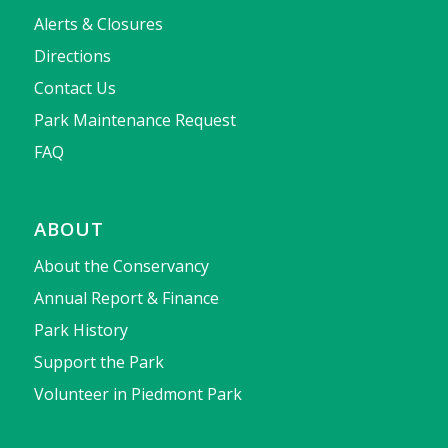
Alerts & Closures
Directions
Contact Us
Park Maintenance Request
FAQ
ABOUT
About the Conservancy
Annual Report & Finance
Park History
Support the Park
Volunteer in Piedmont Park