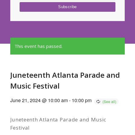
This event has passed.
Juneteenth Atlanta Parade and
Music Festival
June 21, 2024 @ 10:00 am
-
10:00 pm
Juneteenth Atlanta Parade and Music
Festival