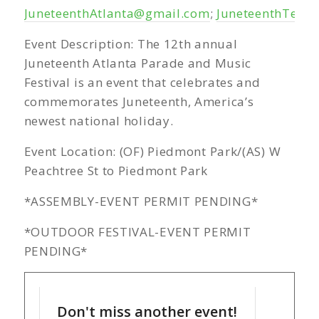
JuneteenthAtlanta@gmail.com
;
JuneteenthTeam
Event Description: The 12th annual
Juneteenth Atlanta Parade and Music
Festival is an event that celebrates and
commemorates Juneteenth, America’s
newest national holiday.
Event Location: (OF) Piedmont Park/(AS) W
Peachtree St to Piedmont Park
*ASSEMBLY-EVENT PERMIT PENDING*
*OUTDOOR FESTIVAL-EVENT PERMIT
PENDING*
Don't miss another event!