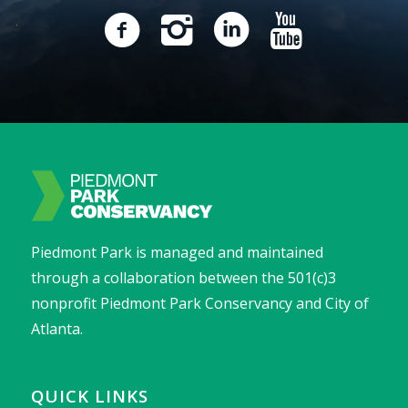
Piedmont Park is managed and maintained
through a collaboration between the 501(c)3
nonprofit Piedmont Park Conservancy and City of
Atlanta.
QUICK LINKS