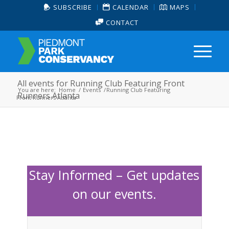
SUBSCRIBE
CALENDAR
MAPS
CONTACT
All events for Running Club Featuring Front
You are here:
Home
/
Events
/
Running Club Featuring
Runners Atlanta
Front Runners Atlanta
Stay Informed – Get updates
on our events.