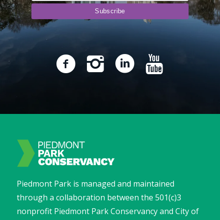
Piedmont Park is managed and maintained
through a collaboration between the 501(c)3
nonprofit Piedmont Park Conservancy and City of