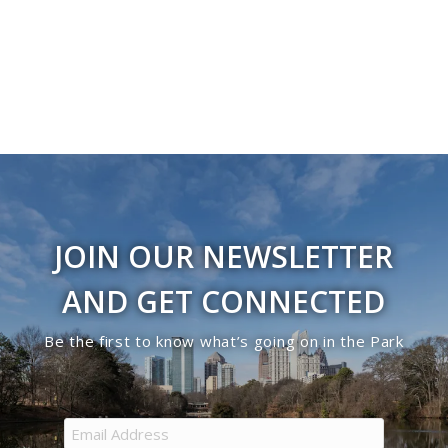
JOIN OUR NEWSLETTER
AND GET CONNECTED
Be the first to know what’s going on in the Park