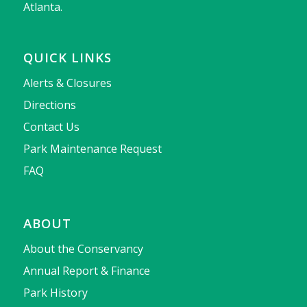
Atlanta.
QUICK LINKS
Alerts & Closures
Directions
Contact Us
Park Maintenance Request
FAQ
ABOUT
About the Conservancy
Annual Report & Finance
Park History