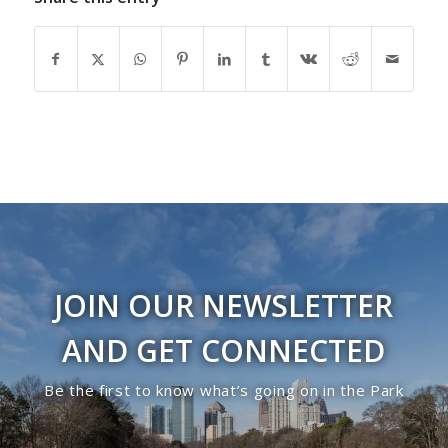
JOIN OUR NEWSLETTER
AND GET CONNECTED
Be the first to know what’s going on in the Park