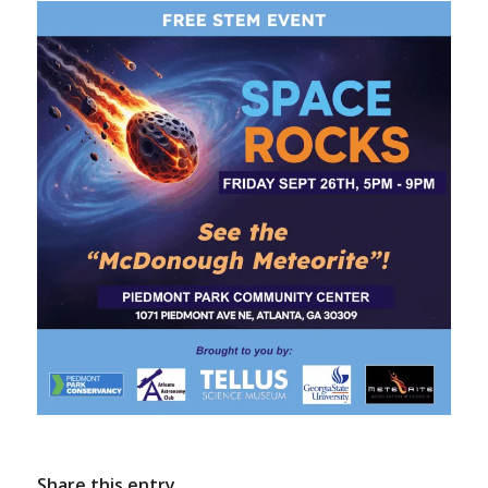
Share this entry