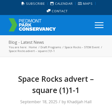
SUBSCRIBE
CALENDAR
MAPS
CONTACT
Blog - Latest News
You are here:
Home
/
Draft Programs
/
Space Rocks – STEM Event
/
Space Rocks advert – square (1)1-1
Space Rocks advert –
square (1)1-1
/
September 18, 2025
by
Khadijah Hall