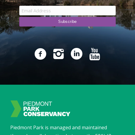
Piedmont Park is managed and maintained