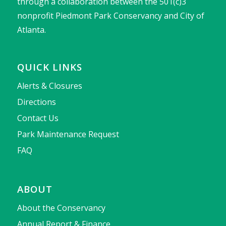
through a collaboration between the 501(c)3
nonprofit Piedmont Park Conservancy and City of
Atlanta.
QUICK LINKS
Alerts & Closures
Directions
Contact Us
Park Maintenance Request
FAQ
ABOUT
About the Conservancy
Annual Report & Finance