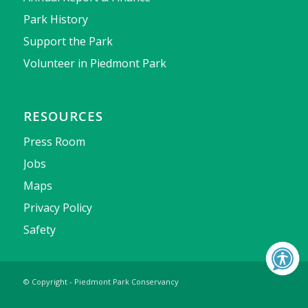
Park History
Support the Park
Volunteer in Piedmont Park
RESOURCES
Press Room
Jobs
Maps
Privacy Policy
Safety
© Copyright - Piedmont Park Conservancy