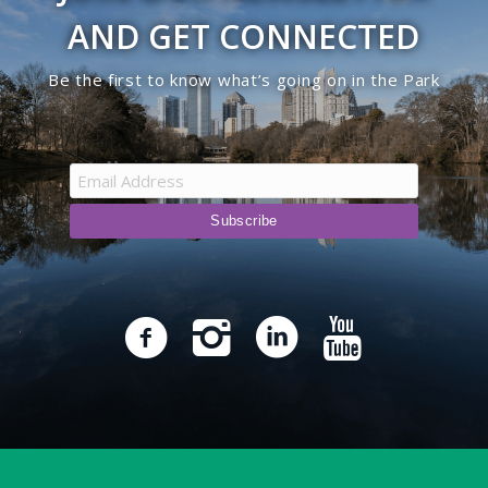
AND GET CONNECTED
Be the first to know what’s going on in the Park