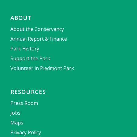
ABOUT
About the Conservancy
Annual Report & Finance
Park History
Support the Park
Volunteer in Piedmont Park
RESOURCES
Press Room
Jobs
Maps
Privacy Policy