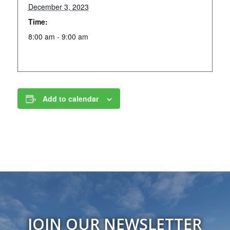
December 3, 2023
Time:
8:00 am - 9:00 am
Add to calendar
JOIN OUR NEWSLETTER