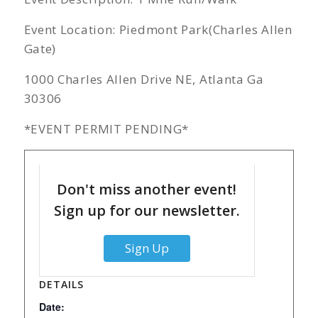
Event Location: Piedmont Park(Charles Allen
Gate)
1000 Charles Allen Drive NE, Atlanta Ga
30306
*EVENT PERMIT PENDING*
Don't miss another event!
Sign up for our newsletter.
Sign Up
DETAILS
Date: