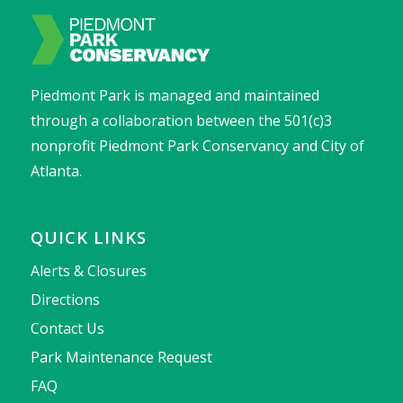
Piedmont Park is managed and maintained
through a collaboration between the 501(c)3
nonprofit Piedmont Park Conservancy and City of
Atlanta.
QUICK LINKS
Alerts & Closures
Directions
Contact Us
Park Maintenance Request
FAQ