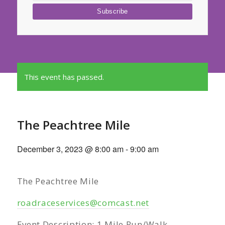
This event has passed.
The Peachtree Mile
December 3, 2023 @ 8:00 am
-
9:00 am
The Peachtree Mile
roadraceservices@comcast.net
Event Description: 1 Mile Run/Walk