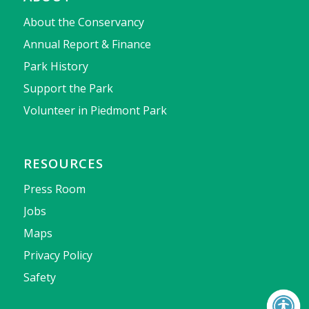
About the Conservancy
Annual Report & Finance
Park History
Support the Park
Volunteer in Piedmont Park
RESOURCES
Press Room
Jobs
Maps
Privacy Policy
Safety