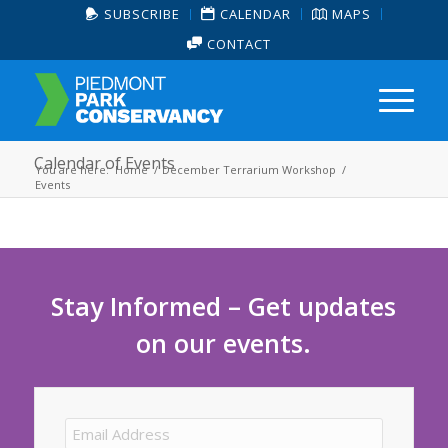
SUBSCRIBE
CALENDAR
MAPS
CONTACT
Calendar of Events
You are here:
Home
/
December Terrarium Workshop
/
Events
Stay Informed – Get updates
on our events.