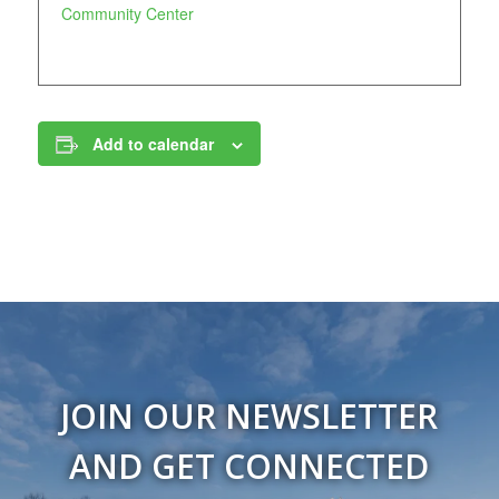
Community Center
Add to calendar
JOIN OUR NEWSLETTER
AND GET CONNECTED