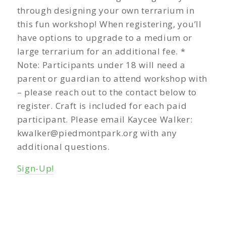
through designing your own terrarium in
this fun workshop! When registering, you’ll
have options to upgrade to a medium or
large terrarium for an additional fee. *
Note: Participants under 18 will need a
parent or guardian to attend workshop with
– please reach out to the contact below to
register. Craft is included for each paid
participant. Please email Kaycee Walker:
kwalker@piedmontpark.org
with any
additional questions.
Sign-Up!