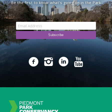
Be the first to know what’s going on in the Park