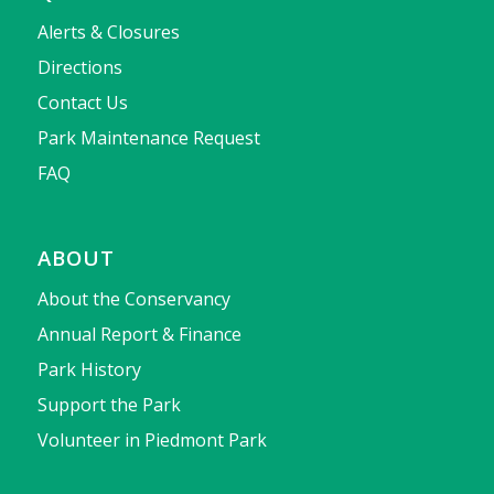
Alerts & Closures
Directions
Contact Us
Park Maintenance Request
FAQ
ABOUT
About the Conservancy
Annual Report & Finance
Park History
Support the Park
Volunteer in Piedmont Park