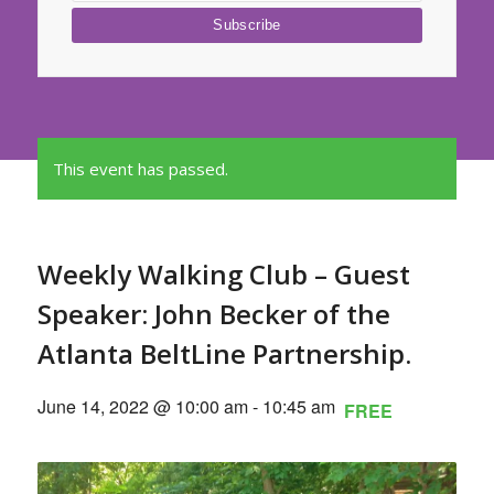
This event has passed.
Weekly Walking Club – Guest
Speaker: John Becker of the
Atlanta BeltLine Partnership.
June 14, 2022 @ 10:00 am
-
10:45 am
FREE