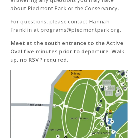
about Piedmont Park or the Conservancy.
For questions, please contact Hannah
Franklin at
programs@piedmontpark.org
.
Meet at the south entrance to the Active
Oval five minutes prior to departure. Walk
up, no RSVP required.