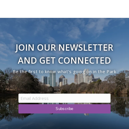
JOIN OUR NEWSLETTER
AND GET CONNECTED
Be the first to know what’s going on in the Park