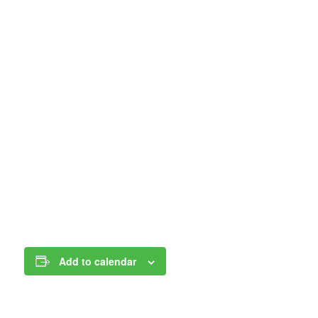
Add to calendar