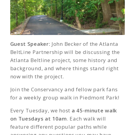
Guest Speaker:
John Becker of the Atlanta
BeltLine Partnership will be discussing the
Atlanta Beltline project, some history and
background, and where things stand right
now with the project.
Join the Conservancy and fellow park fans
for a weekly group walk in Piedmont Park!
Every Tuesday, we host
a 45-minute walk
on Tuesdays at 10am
. Each walk will
feature different popular paths while
answering any questions you may have