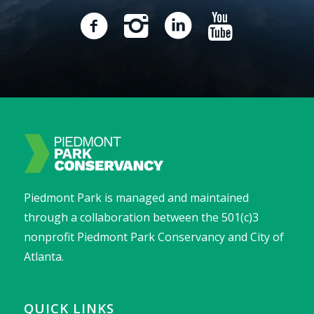
Piedmont Park is managed and maintained
through a collaboration between the 501(c)3
nonprofit Piedmont Park Conservancy and City of
Atlanta.
QUICK LINKS