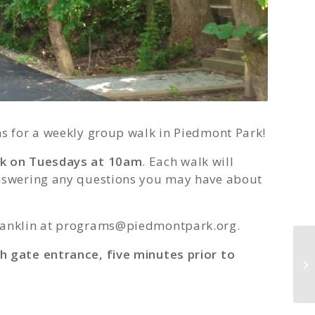
ns for a weekly group walk in Piedmont Park!
lk on Tuesdays at 10am
. Each walk will
answering any questions you may have about
anklin at
programs@piedmontpark.org
.
h gate entrance, five minutes prior to
Ga