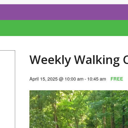
Weekly Walking 
April 15, 2025 @ 10:00 am
-
10:45 am
FREE