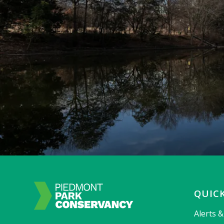
QUICK
Alerts 