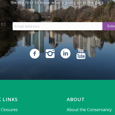
Be the first to know what’s going on in the Park
 LINKS
ABOUT
& Closures
About the Conservancy