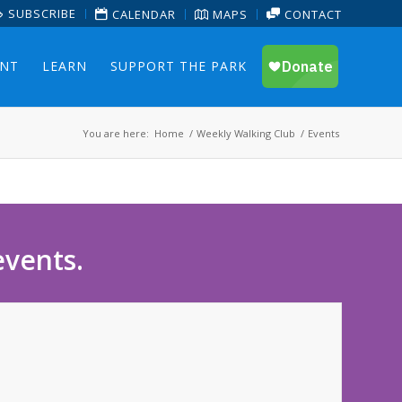
SUBSCRIBE
CALENDAR
MAPS
CONTACT
ENT
LEARN
SUPPORT THE PARK
You are here:
Home
/
Weekly Walking Club
/
Events
events.