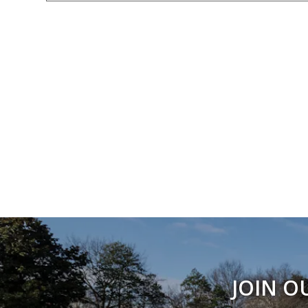
JOIN O