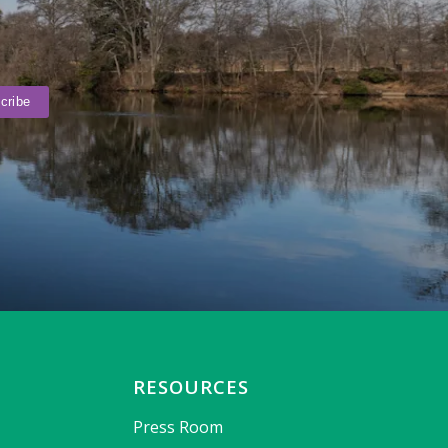
RESOURCES
Press Room