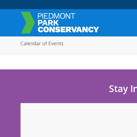
Calendar of Events
Stay I