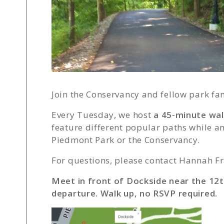
Join the Conservancy and fellow park fa
Every Tuesday, we host
a 45-minute wa
feature different popular paths while 
Piedmont Park or the Conservancy.
For questions, please contact Hannah Fr
Meet in front of Dockside near the 12t
departure. Walk up, no RSVP required.