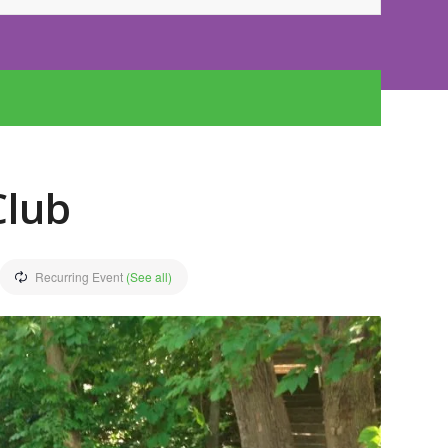
Club
Recurring Event
(See all)