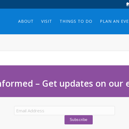
ABOUT
VISIT
THINGS TO DO
PLAN AN EV
nformed – Get updates on our 