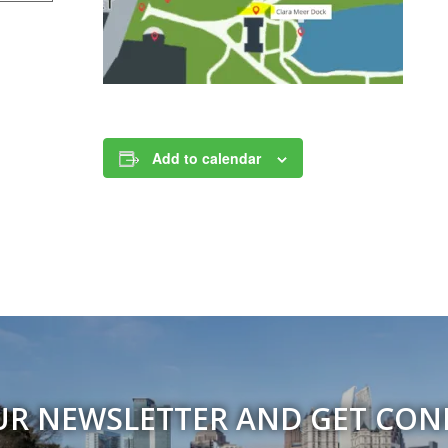
Add to calendar
UR NEWSLETTER AND GET CO