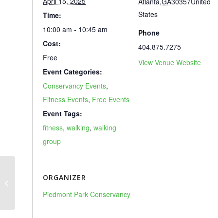
April 15, 2025
Atlanta
,
GA
30357
United
States
Time:
10:00 am - 10:45 am
Phone
Cost:
404.875.7275
Free
View Venue Website
Event Categories:
Conservancy Events
,
Fitness Events
,
Free Events
Event Tags:
fitness
,
walking
,
walking
group
ORGANIZER
Atlanta Dogwood Festival
Piedmont Park Conservancy