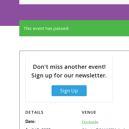
This event has passed.
Don't miss another event!
Sign up for our newsletter.
Sign Up
DETAILS
VENUE
Date:
Dockside