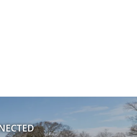
NNECTED