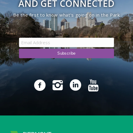
AND GET CONNECTED
Be the first to know what’s going on in the Park