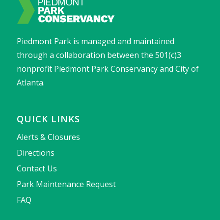
Piedmont Park is managed and maintained
through a collaboration between the 501(c)3
nonprofit Piedmont Park Conservancy and City of
Atlanta.
QUICK LINKS
Alerts & Closures
Directions
Contact Us
Park Maintenance Request
FAQ