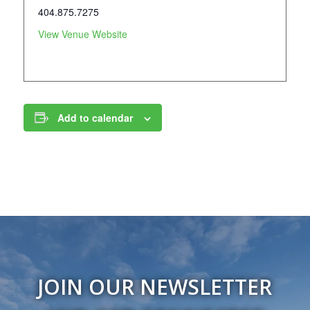
404.875.7275
View Venue Website
Add to calendar
JOIN OUR NEWSLETTER