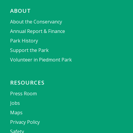
ABOUT
About the Conservancy
Annual Report & Finance
Park History
Support the Park
Volunteer in Piedmont Park
RESOURCES
Press Room
Jobs
Maps
Privacy Policy
Safety