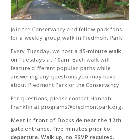
Join the Conservancy and fellow park fans
for a weekly group walk in Piedmont Park!
Every Tuesday, we host
a 45-minute walk
on Tuesdays at 10am
. Each walk will
feature different popular paths while
answering any questions you may have
about Piedmont Park or the Conservancy.
For questions, please contact Hannah
Franklin at
programs@piedmontpark.org
.
Meet in front of Dockside near the 12th
gate entrance, five minutes prior to
departure. Walk up, no RSVP required.