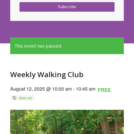
This event has passed.
Weekly Walking Club
August 12, 2025 @ 10:00 am
-
10:45 am
FREE