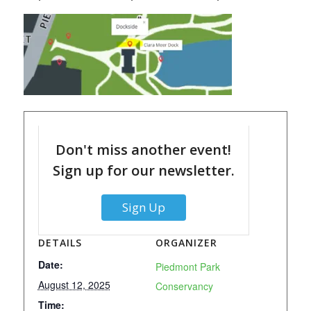
Don't miss another event!
Sign up for our newsletter.
Sign Up
DETAILS
ORGANIZER
Date:
Piedmont Park
August 12, 2025
Conservancy
Time: