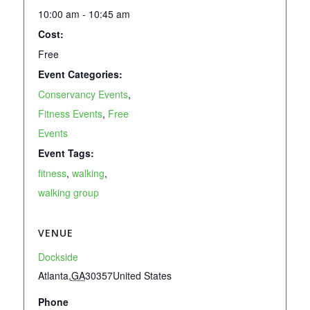
10:00 am - 10:45 am
Cost:
Free
Event Categories:
Conservancy Events
,
Fitness Events
,
Free
Events
Event Tags:
fitness
,
walking
,
walking group
VENUE
Dockside
Atlanta
,
GA
30357
United States
Phone