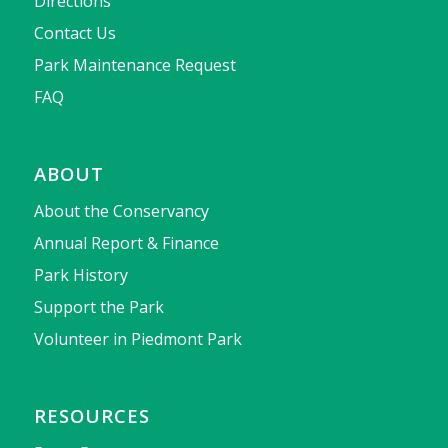
Directions
Contact Us
Park Maintenance Request
FAQ
ABOUT
About the Conservancy
Annual Report & Finance
Park History
Support the Park
Volunteer in Piedmont Park
RESOURCES