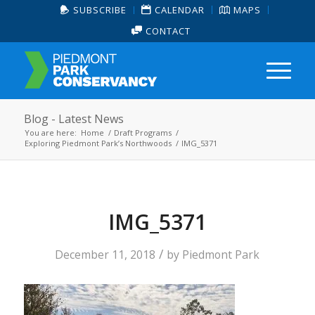
SUBSCRIBE
CALENDAR
MAPS
CONTACT
Blog - Latest News
You are here:
Home
/
Draft Programs
/
Exploring Piedmont Park’s Northwoods
/
IMG_5371
IMG_5371
/
December 11, 2018
by
Piedmont Park