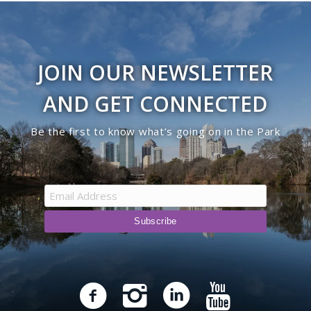
JOIN OUR NEWSLETTER
AND GET CONNECTED
Be the first to know what’s going on in the Park