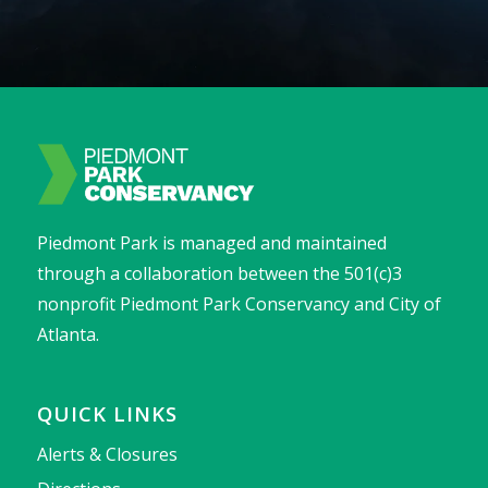
Piedmont Park is managed and maintained
through a collaboration between the 501(c)3
nonprofit Piedmont Park Conservancy and City of
Atlanta.
QUICK LINKS
Alerts & Closures