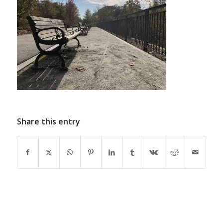
Share this entry