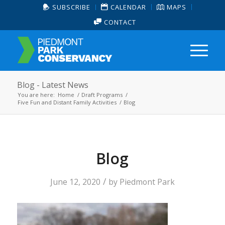
SUBSCRIBE
CALENDAR
MAPS
CONTACT
Blog - Latest News
You are here:
Home
/
Draft Programs
/
Five Fun and Distant Family Activities
/
Blog
Blog
/
June 12, 2020
by
Piedmont Park