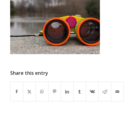
Share this entry