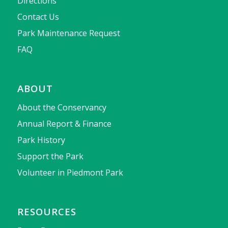
Directions
Contact Us
Park Maintenance Request
FAQ
ABOUT
About the Conservancy
Annual Report & Finance
Park History
Support the Park
Volunteer in Piedmont Park
RESOURCES