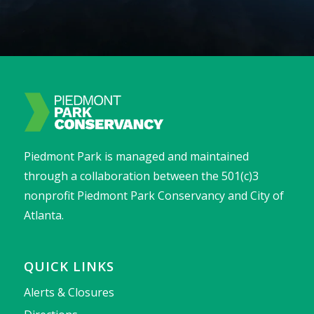
Piedmont Park is managed and maintained
through a collaboration between the 501(c)3
nonprofit Piedmont Park Conservancy and City of
Atlanta.
QUICK LINKS
Alerts & Closures