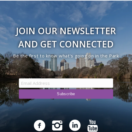
JOIN OUR NEWSLETTER
AND GET CONNECTED
Be the first to know what’s going on in the Park