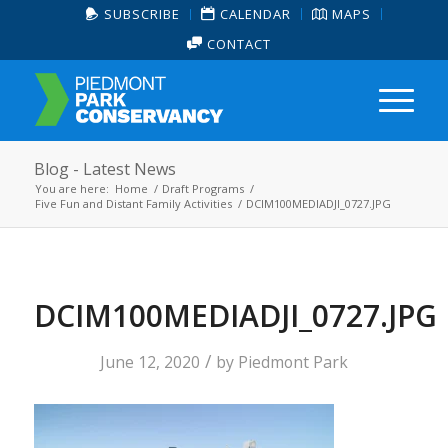
SUBSCRIBE
CALENDAR
MAPS
CONTACT
Blog - Latest News
You are here:
Home
/
Draft Programs
/
Five Fun and Distant Family Activities
/
DCIM100MEDIADJI_0727.JPG
DCIM100MEDIADJI_0727.JPG
/
June 12, 2020
by
Piedmont Park