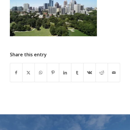
Share this entry