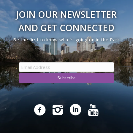
JOIN OUR NEWSLETTER
AND GET CONNECTED
Be the first to know what’s going on in the Park