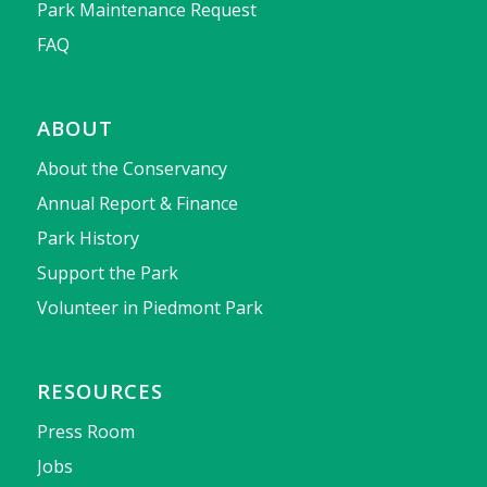
Park Maintenance Request
FAQ
ABOUT
About the Conservancy
Annual Report & Finance
Park History
Support the Park
Volunteer in Piedmont Park
RESOURCES
Press Room
Jobs