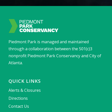
Piedmont Park is managed and maintained
through a collaboration between the 501(c)3
nonprofit Piedmont Park Conservancy and City of
Atlanta.
QUICK LINKS
Alerts & Closures
Directions
Contact Us