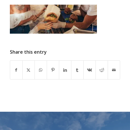
Share this entry