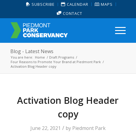
SUBSCRIBE
CALENDAR
MAPS
CONTACT
Blog - Latest News
You are here:
Home
/
Draft Programs
/
Four Reasons to Promote Your Brand at Piedmont Park
/
Activation Blog Header copy
Activation Blog Header
copy
/
June 22, 2021
by
Piedmont Park