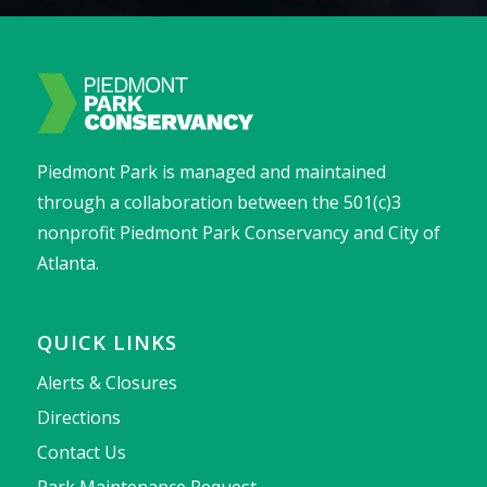
Piedmont Park is managed and maintained
through a collaboration between the 501(c)3
nonprofit Piedmont Park Conservancy and City of
Atlanta.
QUICK LINKS
Alerts & Closures
Directions
Contact Us