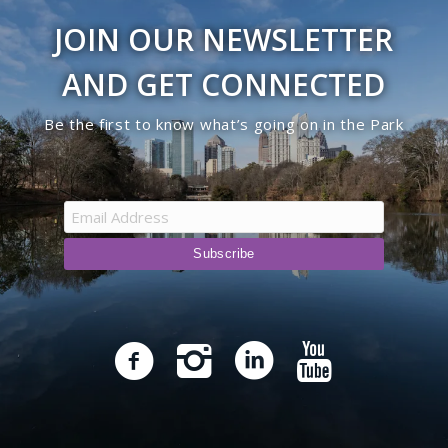
JOIN OUR NEWSLETTER
AND GET CONNECTED
Be the first to know what’s going on in the Park