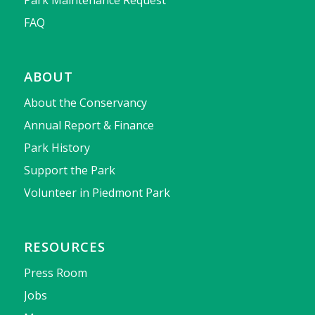
Park Maintenance Request
FAQ
ABOUT
About the Conservancy
Annual Report & Finance
Park History
Support the Park
Volunteer in Piedmont Park
RESOURCES
Press Room
Jobs