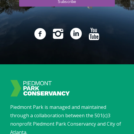
Piedmont Park is managed and maintained
through a collaboration between the 501(c)3
nonprofit Piedmont Park Conservancy and City of
Atlanta.