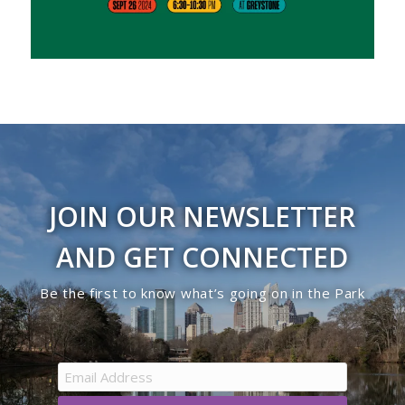
JOIN OUR NEWSLETTER
AND GET CONNECTED
Be the first to know what’s going on in the Park