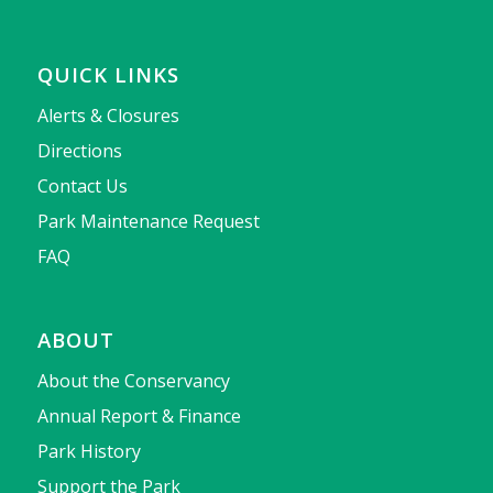
QUICK LINKS
Alerts & Closures
Directions
Contact Us
Park Maintenance Request
FAQ
ABOUT
About the Conservancy
Annual Report & Finance
Park History
Support the Park