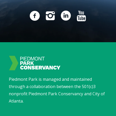
Piedmont Park is managed and maintained
through a collaboration between the 501(c)3
nonprofit Piedmont Park Conservancy and City of
Atlanta.