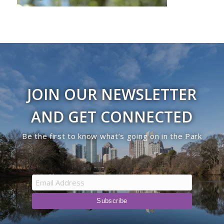
JOIN OUR NEWSLETTER
AND GET CONNECTED
Be the first to know what’s going on in the Park