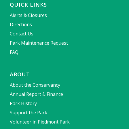
QUICK LINKS
Alerts & Closures
Directions
Contact Us
Park Maintenance Request
FAQ
ABOUT
About the Conservancy
Annual Report & Finance
Park History
Support the Park
Volunteer in Piedmont Park