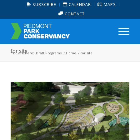
SUBSCRIBE
CALENDAR
MAPS
CONTACT
for site
You are here:
Draft Programs
/
Home
/
for site