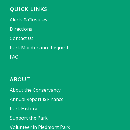
QUICK LINKS
Alerts & Closures
Directions
Contact Us
Park Maintenance Request
FAQ
ABOUT
About the Conservancy
Annual Report & Finance
Park History
Support the Park
Volunteer in Piedmont Park