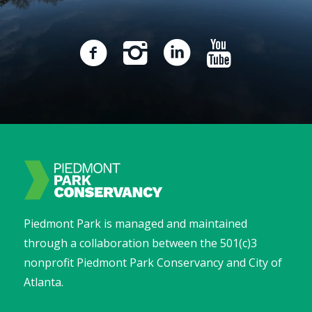
Piedmont Park is managed and maintained
through a collaboration between the 501(c)3
nonprofit Piedmont Park Conservancy and City of
Atlanta.