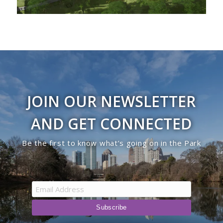
JOIN OUR NEWSLETTER
AND GET CONNECTED
Be the first to know what’s going on in the Park