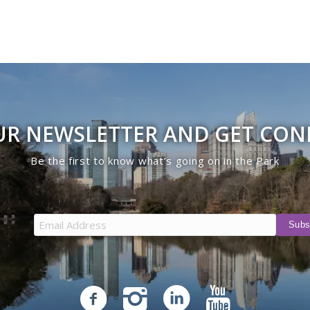
UR NEWSLETTER AND GET CO
Be the first to know what’s going on in the Park