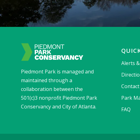
QUICK
Alerts 
Piedmont Park is managed and
Directi
maintained through a
Contact
collaboration between the
501(c)3 nonprofit Piedmont Park
Park Ma
Conservancy and City of Atlanta.
FAQ