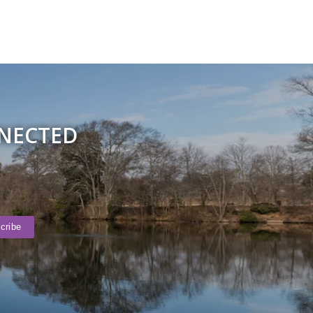
NNECTED