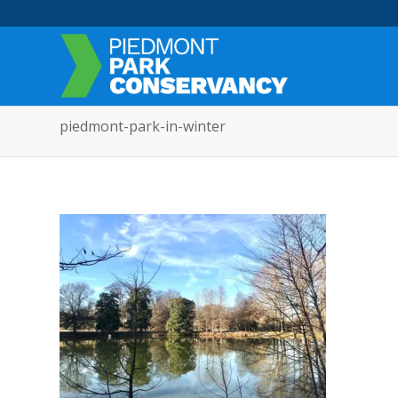
piedmont-park-in-winter