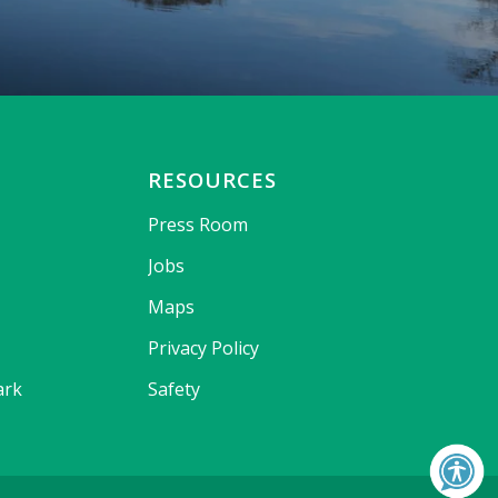
RESOURCES
Press Room
Jobs
Maps
Privacy Policy
ark
Safety