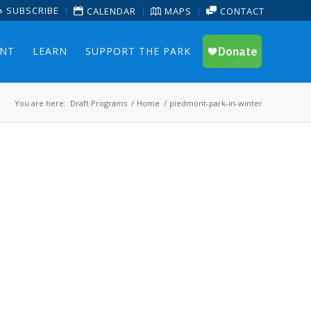
SUBSCRIBE
CALENDAR
MAPS
CONTACT
ENT
LEARN
SUPPORT THE PARK
You are here:
Draft Programs
/
Home
/
piedmont-park-in-winter