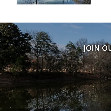
JOIN O