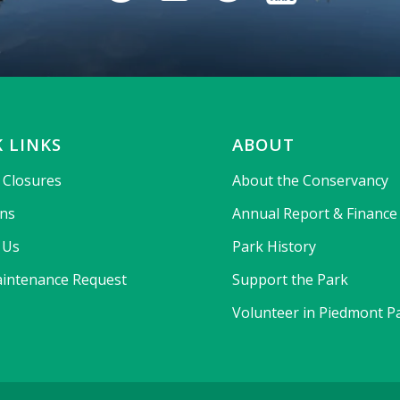
 LINKS
ABOUT
& Closures
About the Conservancy
ons
Annual Report & Finance
 Us
Park History
intenance Request
Support the Park
Volunteer in Piedmont P