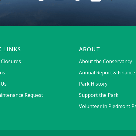
 LINKS
ABOUT
& Closures
About the Conservancy
ons
Annual Report & Finance
 Us
Park History
intenance Request
Support the Park
Volunteer in Piedmont P