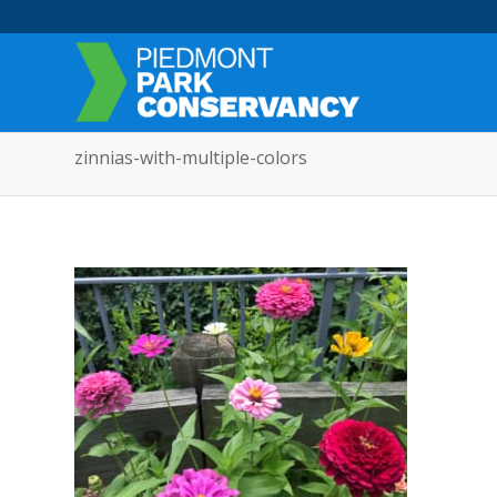
zinnias-with-multiple-colors