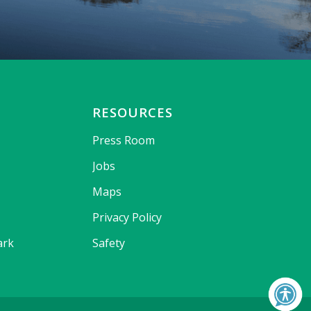
RESOURCES
Press Room
Jobs
Maps
Privacy Policy
ark
Safety