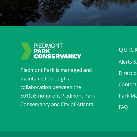
QUICK
Alerts 
Piedmont Park is managed and
Directi
maintained through a
Contact
collaboration between the
501(c)3 nonprofit Piedmont Park
Park Ma
Conservancy and City of Atlanta.
FAQ