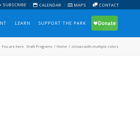
SUBSCRIBE
CALENDAR
MAPS
CONTACT
ENT
LEARN
SUPPORT THE PARK
You are here:
Draft Programs
/
Home
/
zinnias-with-multiple-colors