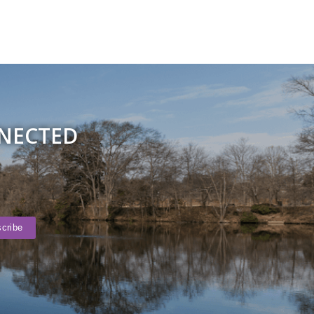
NNECTED