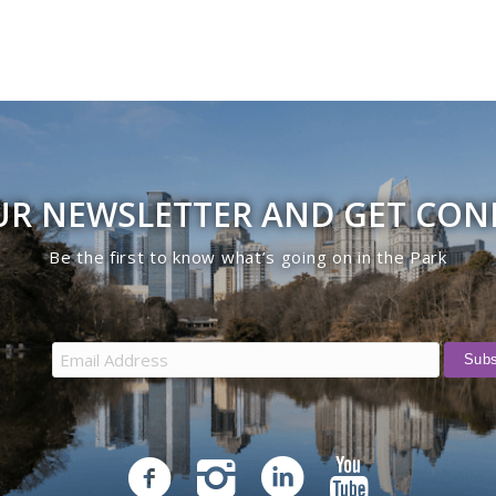
UR NEWSLETTER AND GET CO
Be the first to know what’s going on in the Park