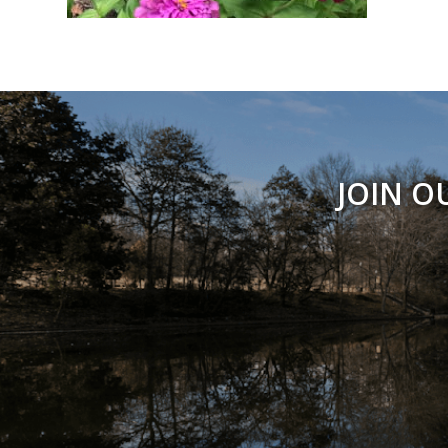
JOIN O